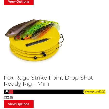
View Options
Fox Rage Strike Point Drop Shot
Ready Rig - Mini
Save up to
£2.20
£13.19
View Options