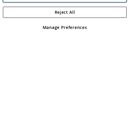
Reject All
Copyright 1997 - 2026
Angling Direct Plc
. All rights reserved.
Angling Direct plc, 2D Wendover Road, Rackheath Industrial
Estate, Norwich, Norfolk, NR13 6LH, United Kingdom. Company
Manage Preferences
registered in England and Wales No 05151321. VAT No GB 152140945
Exclusions apply. Errors and omissions excepted