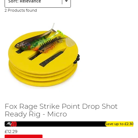
2 Products found
Fox Rage Strike Point Drop Shot
Ready Rig - Micro
Save up to
£2.30
£12.29