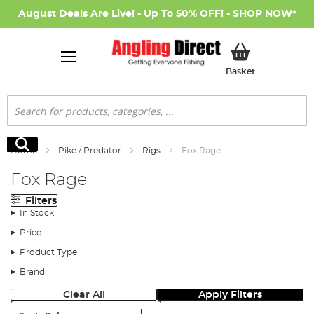
August Deals Are Live! - Up To 50% OFF! -
SHOP NOW
*
My Basket
Basket
Search
Search
Home
Pike / Predator
Rigs
Fox Rage
Fox Rage
Filters
In Stock
Price
Product Type
Brand
Clear All
Apply Filters
Sort: