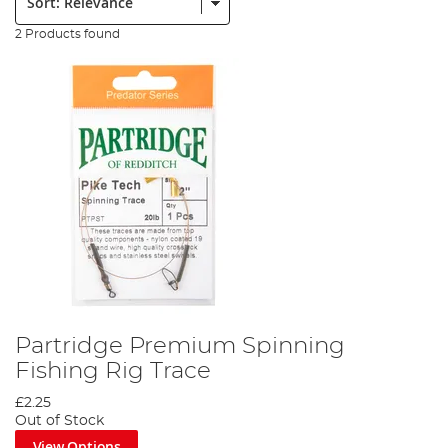
2 Products found
Partridge Premium Spinning
Fishing Rig Trace
£2.25
Out of Stock
View Options