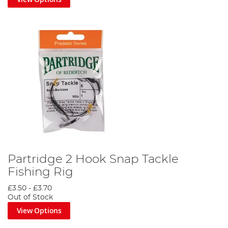
Partridge 2 Hook Snap Tackle
Fishing Rig
£3.50
-
£3.70
Out of Stock
View Options