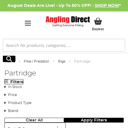
August Deals Are Live! - Up To 50% OFF! -
SHOP NOW
*
My Basket
Basket
Search
Search
Home
Pike / Predator
Rigs
Partridge
Partridge
Filters
In Stock
Price
Product Type
Brand
Clear All
Apply Filters
Sort: