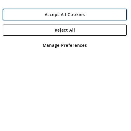
Accept All Cookies
Reject All
Copyright 1997 - 2026
Angling Direct Plc
. All rights reserved.
Angling Direct plc, 2D Wendover Road, Rackheath Industrial
Estate, Norwich, Norfolk, NR13 6LH, United Kingdom. Company
Manage Preferences
registered in England and Wales No 05151321. VAT No GB 152140945
Exclusions apply. Errors and omissions excepted