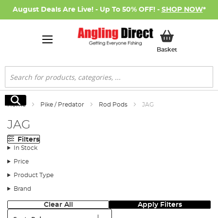
August Deals Are Live! - Up To 50% OFF! -
SHOP NOW
*
My Basket
Basket
Search
Search
Home
Pike / Predator
Rod Pods
JAG
JAG
Filters
In Stock
Price
Product Type
Brand
Clear All
Apply Filters
Sort: