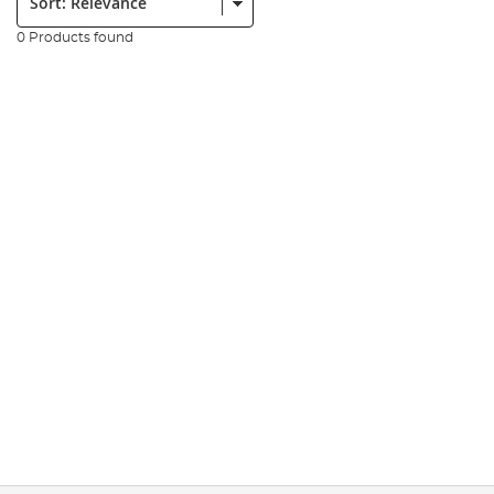
0 Products found