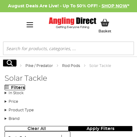
August Deals Are Live! - Up To 50% OFF! -
SHOP NOW
*
My Basket
Basket
Search
Search
Home
Pike / Predator
Rod Pods
Solar Tackle
Solar Tackle
Filters
In Stock
Price
Product Type
Brand
Clear All
Apply Filters
Sort: