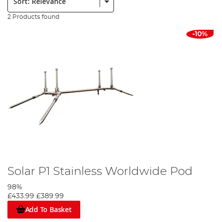
2 Products found
-10%
Solar P1 Stainless Worldwide Pod
98%
£433.99
£389.99
Add To Basket