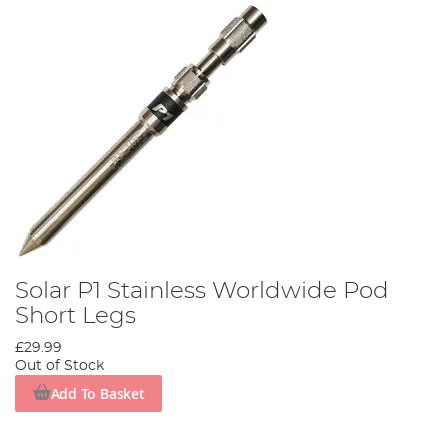
Solar P1 Stainless Worldwide Pod
Short Legs
£29.99
Out of Stock
Add To Basket