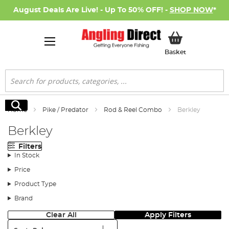
August Deals Are Live! - Up To 50% OFF! -
SHOP NOW
*
My Basket
Basket
Search
Search
Home
Pike / Predator
Rod & Reel Combo
Berkley
Berkley
Filters
In Stock
Price
Product Type
Brand
Clear All
Apply Filters
Sort: