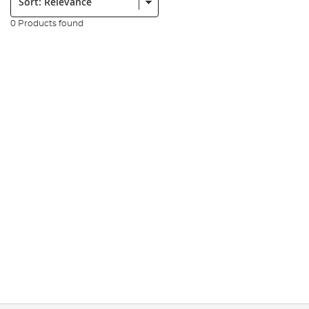
0 Products found