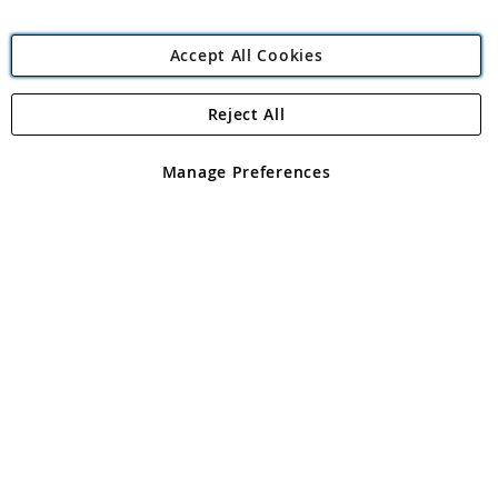
Accept All Cookies
Reject All
Copyright 1997 - 2026
Angling Direct Plc
. All rights reserved.
Angling Direct plc, 2D Wendover Road, Rackheath Industrial
Estate, Norwich, Norfolk, NR13 6LH, United Kingdom. Company
Manage Preferences
registered in England and Wales No 05151321. VAT No GB 152140945
Exclusions apply. Errors and omissions excepted