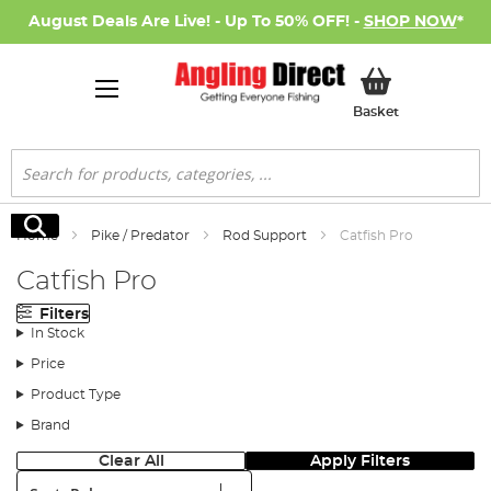
August Deals Are Live! - Up To 50% OFF! -
SHOP NOW
*
My Basket
Basket
Search
Search
Home
Pike / Predator
Rod Support
Catfish Pro
Catfish Pro
Filters
In Stock
Price
Product Type
Brand
Clear All
Apply Filters
Sort: