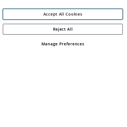
Accept All Cookies
Reject All
Copyright 1997 - 2026
Angling Direct Plc
. All rights reserved.
Angling Direct plc, 2D Wendover Road, Rackheath Industrial
Estate, Norwich, Norfolk, NR13 6LH, United Kingdom. Company
Manage Preferences
registered in England and Wales No 05151321. VAT No GB 152140945
Exclusions apply. Errors and omissions excepted