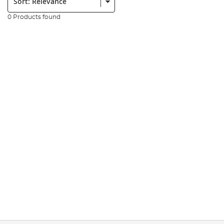
0 Products found