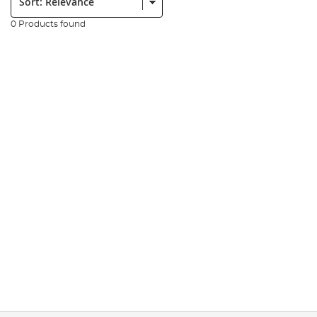
0 Products found