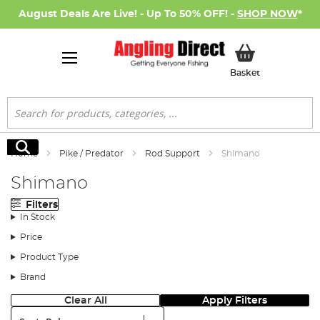
August Deals Are Live! - Up To 50% OFF! -
SHOP NOW
*
My Basket
Basket
Search
Search
Home
Pike / Predator
Rod Support
Shimano
Shimano
Filters
In Stock
Price
Product Type
Brand
Clear All
Apply Filters
Sort: