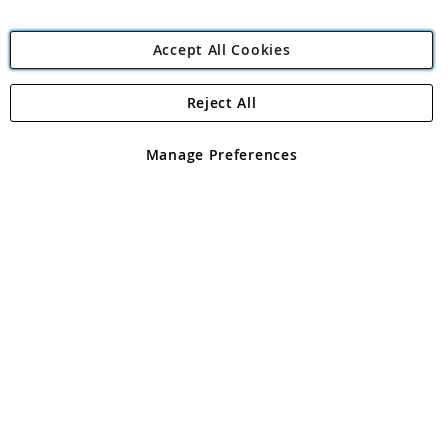
Accept All Cookies
Reject All
Copyright 1997 - 2026
Angling Direct Plc
. All rights reserved.
Angling Direct plc, 2D Wendover Road, Rackheath Industrial
Estate, Norwich, Norfolk, NR13 6LH, United Kingdom. Company
Manage Preferences
registered in England and Wales No 05151321. VAT No GB 152140945
Exclusions apply. Errors and omissions excepted