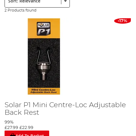
2 Products found
-17%
Solar P1 Mini Centre-Loc Adjustable
Back Rest
99%
£27.99
£22.99
Add To Basket