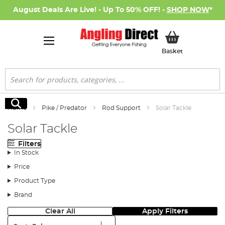
August Deals Are Live! - Up To 50% OFF! -
SHOP NOW
*
My Basket
Basket
Search
Search
Home
Pike / Predator
Rod Support
Solar Tackle
Solar Tackle
Filters
In Stock
Price
Product Type
Brand
Clear All
Apply Filters
Sort: