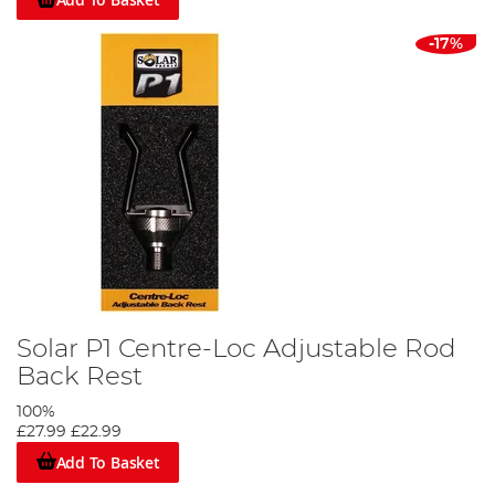
-17%
Solar P1 Centre-Loc Adjustable Rod
Back Rest
100%
£27.99
£22.99
Add To Basket