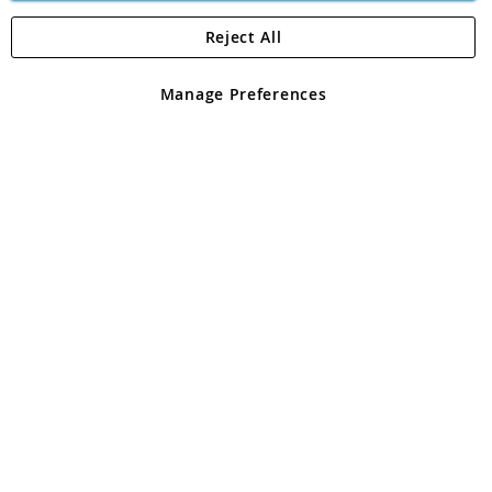
Reject All
Copyright 1997 - 2026
Angling Direct Plc
. All rights reserved.
Angling Direct plc, 2D Wendover Road, Rackheath Industrial
Estate, Norwich, Norfolk, NR13 6LH, United Kingdom. Company
Manage Preferences
registered in England and Wales No 05151321. VAT No GB 152140945
Exclusions apply. Errors and omissions excepted