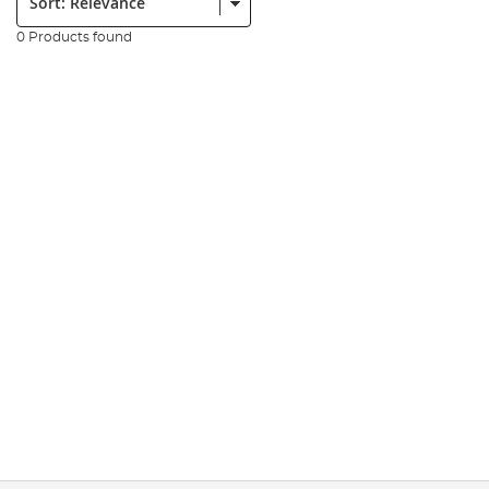
0 Products found