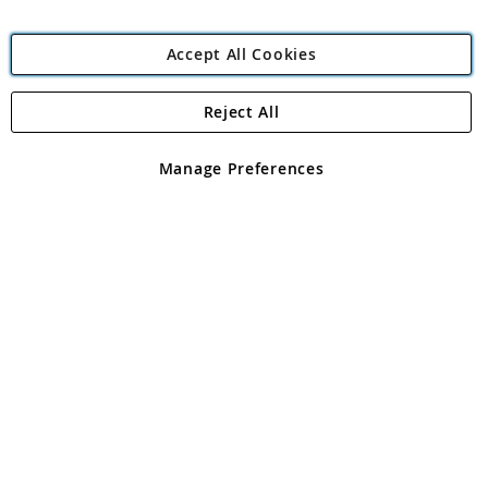
Accept All Cookies
Reject All
Copyright 1997 - 2026
Angling Direct Plc
. All rights reserved.
Angling Direct plc, 2D Wendover Road, Rackheath Industrial
Estate, Norwich, Norfolk, NR13 6LH, United Kingdom. Company
Manage Preferences
registered in England and Wales No 05151321. VAT No GB 152140945
Exclusions apply. Errors and omissions excepted