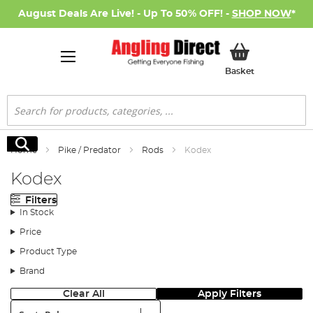
August Deals Are Live! - Up To 50% OFF! -
SHOP NOW
*
My Basket
Basket
Search
Search
Home
Pike / Predator
Rods
Kodex
Kodex
Filters
In Stock
Price
Product Type
Brand
Clear All
Apply Filters
Sort: