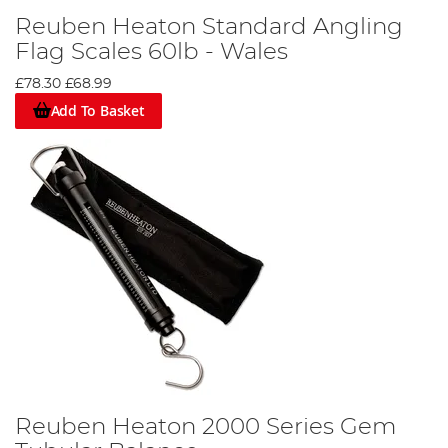
Reuben Heaton Standard Angling
Flag Scales 60lb - Wales
£78.30
£68.99
Add To Basket
Reuben Heaton 2000 Series Gem