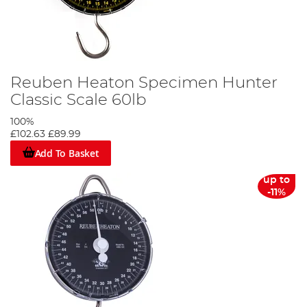
Reuben Heaton Specimen Hunter
Classic Scale 60lb
100%
£102.63
£89.99
Add To Basket
up to
-11%