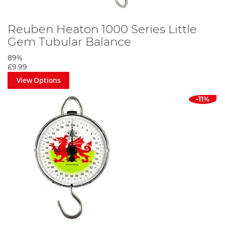
Reuben Heaton 1000 Series Little
Gem Tubular Balance
89%
£9.99
View Options
-11%