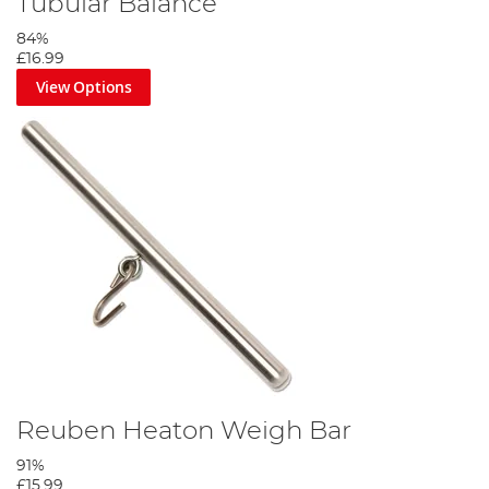
Tubular Balance
84%
£16.99
View Options
Reuben Heaton Weigh Bar
91%
£15.99