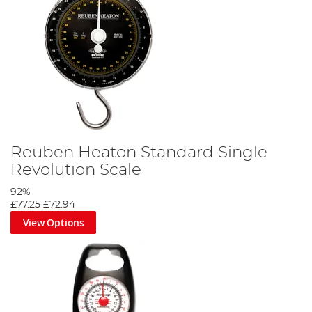
Reuben Heaton Standard Single
Revolution Scale
92%
£77.25
£72.94
View Options