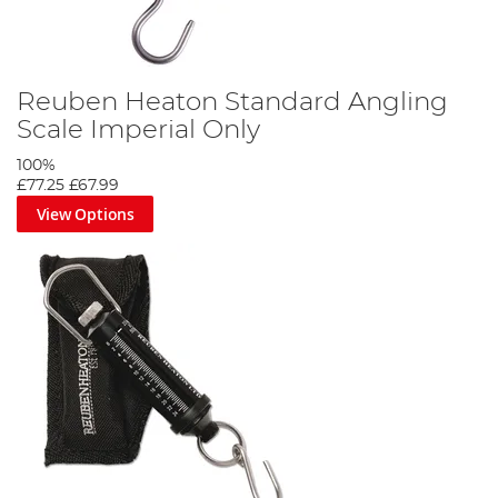
Reuben Heaton Standard Angling
Scale Imperial Only
100%
£77.25
£67.99
View Options