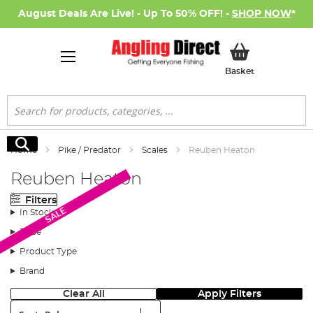
August Deals Are Live! - Up To 50% OFF! -
SHOP NOW
*
My Basket
Basket
Search
Search
Home
Pike / Predator
Scales
Reuben Heaton
Reuben Heaton
Filters
SALE
In Stock
Price
Product Type
Brand
Clear All
Apply Filters
Sort: