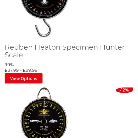
Reuben Heaton Specimen Hunter
Scale
99%
£87.99
-
£89.99
View Options
-12%