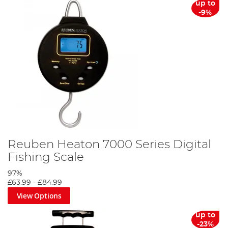
up to
-9%
Reuben Heaton 7000 Series Digital
Fishing Scale
97%
£63.99
-
£84.99
View Options
up to
-23%