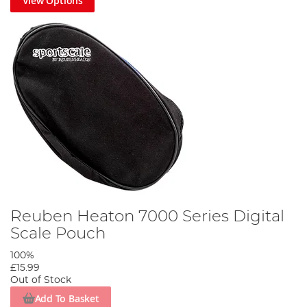
View Options
Reuben Heaton 7000 Series Digital
Scale Pouch
100%
£15.99
Out of Stock
Add To Basket