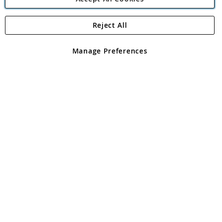
Reject All
Copyright 1997 - 2026
Angling Direct Plc
. All rights reserved.
Angling Direct plc, 2D Wendover Road, Rackheath Industrial
Estate, Norwich, Norfolk, NR13 6LH, United Kingdom. Company
Manage Preferences
registered in England and Wales No 05151321. VAT No GB 152140945
Exclusions apply. Errors and omissions excepted