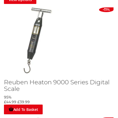
-11%
Reuben Heaton 9000 Series Digital
Scale
95%
£44.99
£39.99
Add To Basket