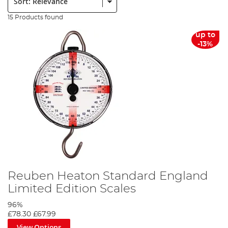
15 Products found
up to
-13%
Reuben Heaton Standard England
Limited Edition Scales
96%
£78.30
£67.99
View Options