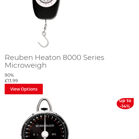
Reuben Heaton 8000 Series
Microweigh
90%
£13.99
View Options
up to
-14%