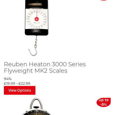
Reuben Heaton 3000 Series
Flyweight MK2 Scales
94%
£19.99
-
£22.99
View Options
up to
-5%