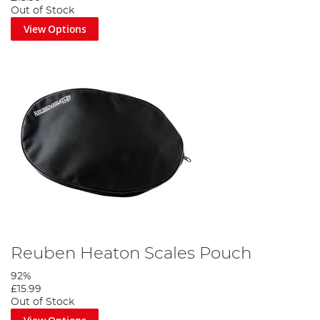
Out of Stock
View Options
Reuben Heaton Scales Pouch
92%
£15.99
Out of Stock