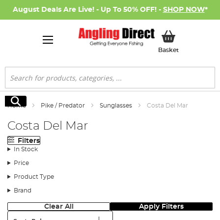
August Deals Are Live! - Up To 50% OFF! -
SHOP NOW
*
My Basket
Basket
Search
Search
Home
Pike / Predator
Sunglasses
Costa Del Mar
Costa Del Mar
Filters
In Stock
Price
Product Type
Brand
Clear All
Apply Filters
Sort: