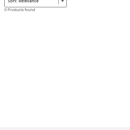
0 Products found