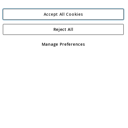
Accept All Cookies
Reject All
Copyright 1997 - 2026
Angling Direct Plc
. All rights reserved.
Angling Direct plc, 2D Wendover Road, Rackheath Industrial
Estate, Norwich, Norfolk, NR13 6LH, United Kingdom. Company
Manage Preferences
registered in England and Wales No 05151321. VAT No GB 152140945
Exclusions apply. Errors and omissions excepted