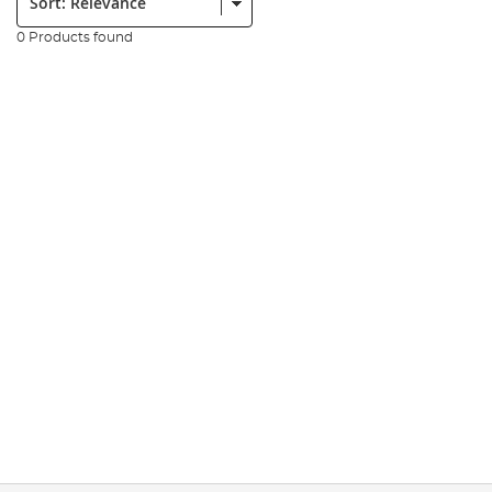
0 Products found