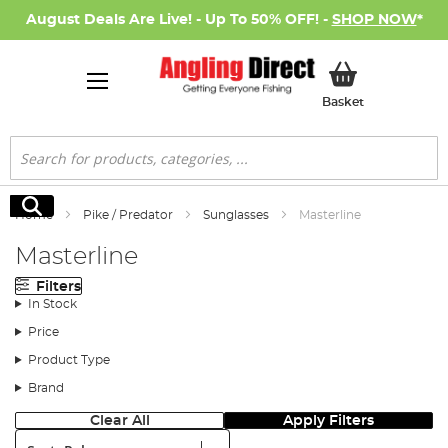
August Deals Are Live! - Up To 50% OFF! -
SHOP NOW
*
My Basket
Basket
Search
Search
Home
Pike / Predator
Sunglasses
Masterline
Masterline
Filters
In Stock
Price
Product Type
Brand
Clear All
Apply Filters
Sort: