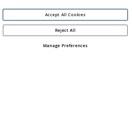
Accept All Cookies
Reject All
Copyright 1997 - 2026
Angling Direct Plc
. All rights reserved.
Angling Direct plc, 2D Wendover Road, Rackheath Industrial
Estate, Norwich, Norfolk, NR13 6LH, United Kingdom. Company
Manage Preferences
registered in England and Wales No 05151321. VAT No GB 152140945
Exclusions apply. Errors and omissions excepted