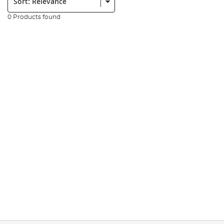
0 Products found