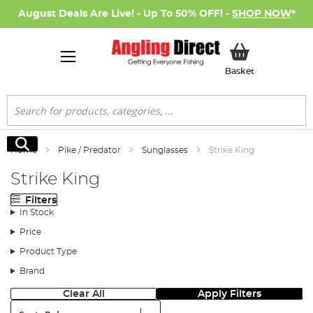
August Deals Are Live! - Up To 50% OFF! -
SHOP NOW
*
My Basket
Basket
Search
Search
Home
Pike / Predator
Sunglasses
Strike King
Strike King
Filters
In Stock
Price
Product Type
Brand
Clear All
Apply Filters
Sort: