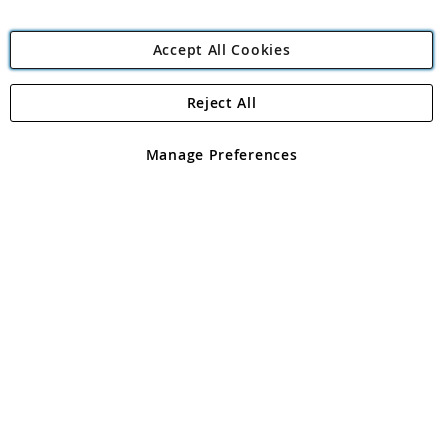
Accept All Cookies
Reject All
Copyright 1997 - 2026
Angling Direct Plc
. All rights reserved.
Angling Direct plc, 2D Wendover Road, Rackheath Industrial
Estate, Norwich, Norfolk, NR13 6LH, United Kingdom. Company
Manage Preferences
registered in England and Wales No 05151321. VAT No GB 152140945
Exclusions apply. Errors and omissions excepted