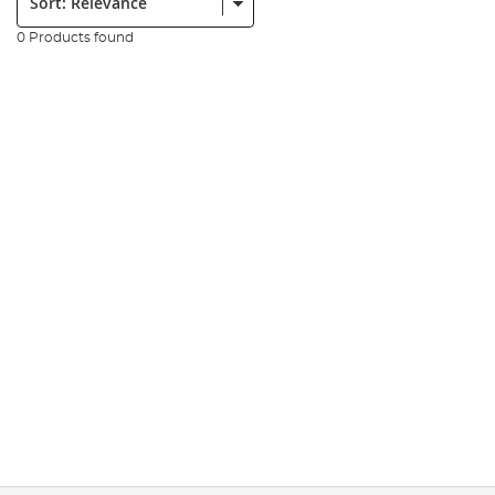
0 Products found