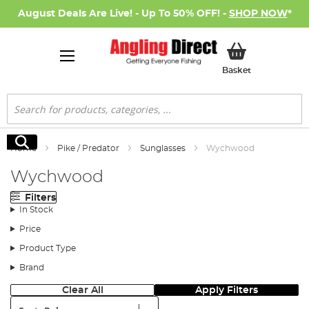
August Deals Are Live! - Up To 50% OFF! -
SHOP NOW
*
My Basket
Basket
Search
Search
Home
Pike / Predator
Sunglasses
Wychwood
Wychwood
Filters
In Stock
Price
Product Type
Brand
Clear All
Apply Filters
Sort: