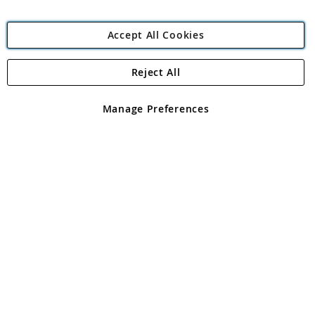
Accept All Cookies
Reject All
Copyright 1997 - 2026
Angling Direct Plc
. All rights reserved.
Angling Direct plc, 2D Wendover Road, Rackheath Industrial
Estate, Norwich, Norfolk, NR13 6LH, United Kingdom. Company
Manage Preferences
registered in England and Wales No 05151321. VAT No GB 152140945
Exclusions apply. Errors and omissions excepted