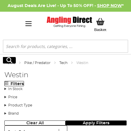
August Deals Are Live! - Up To 50% OFF! -
SHOP NOW
*
My Basket
Basket
Search
Search
Home
Pike / Predator
Tech
Westin
Westin
Filters
In Stock
Price
Product Type
Brand
Clear All
Apply Filters
Sort: