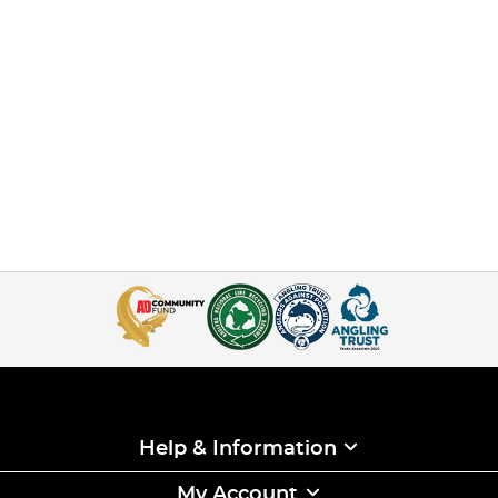
Help & Information
My Account