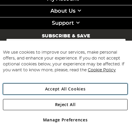
About Us
Support
SUBSCRIBE & SAVE
Sign
Up
for
We use cookies to improve our services, make personal
Subscribe
Our
offers, and enhance your experience. If you do not accept
Newsletter:
optional cookies below, your experience may be affected. If
you want to know more, please, read the
Cookie Policy
Accept All Cookies
Reject All
Copyright 1997 - 2026
Angling Direct Plc
. All rights reserved.
Angling Direct plc, 2D Wendover Road, Rackheath Industrial
Estate, Norwich, Norfolk, NR13 6LH, United Kingdom. Company
Manage Preferences
registered in England and Wales No 05151321. VAT No GB 152140945
Exclusions apply. Errors and omissions excepted