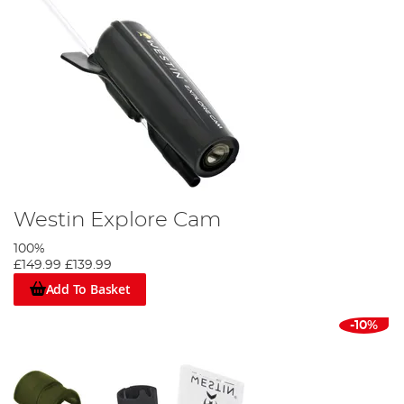
Westin Explore Cam
100%
£149.99
£139.99
Add To Basket
-10%