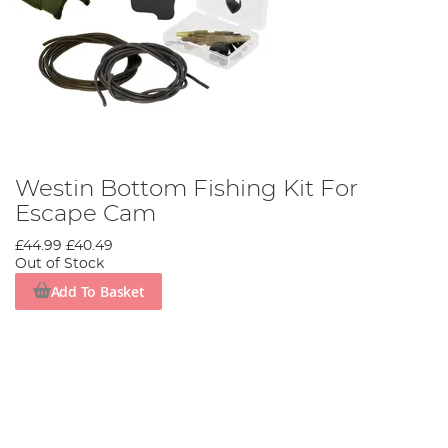
Westin Bottom Fishing Kit For
Escape Cam
£44.99
£40.49
Out of Stock
Add To Basket