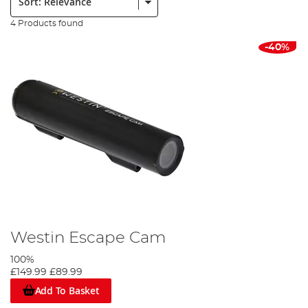
4 Products found
-40%
Westin Escape Cam
100%
£149.99
£89.99
Add To Basket