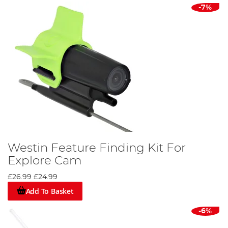
-7%
Westin Feature Finding Kit For
Explore Cam
£26.99
£24.99
Add To Basket
-6%