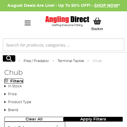
August Deals Are Live! - Up To 50% OFF! -
SHOP NOW
*
My Basket
Basket
Search
Search
Home
Pike / Predator
Terminal Tackle
Chub
Chub
Filters
In Stock
Price
Product Type
Brand
Clear All
Apply Filters
Sort: