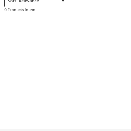
0 Products found