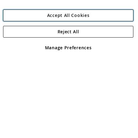
Accept All Cookies
Reject All
Copyright 1997 - 2026
Angling Direct Plc
. All rights reserved.
Angling Direct plc, 2D Wendover Road, Rackheath Industrial
Estate, Norwich, Norfolk, NR13 6LH, United Kingdom. Company
Manage Preferences
registered in England and Wales No 05151321. VAT No GB 152140945
Exclusions apply. Errors and omissions excepted