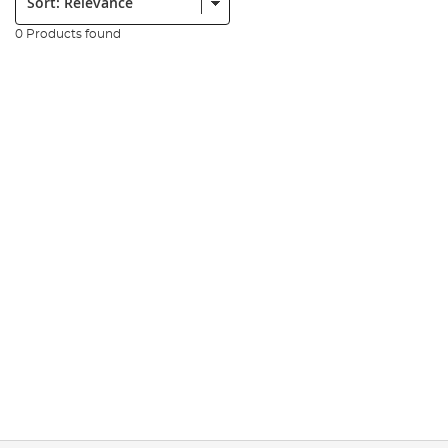
0 Products found