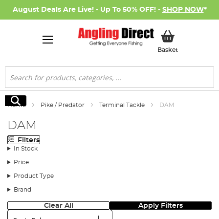
August Deals Are Live! - Up To 50% OFF! -
SHOP NOW
*
My Basket
Basket
Search
Search
Home
Pike / Predator
Terminal Tackle
DAM
DAM
Filters
In Stock
Price
Product Type
Brand
Clear All
Apply Filters
Sort: