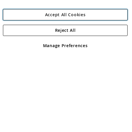
Accept All Cookies
Reject All
Copyright 1997 - 2026
Angling Direct Plc
. All rights reserved.
Angling Direct plc, 2D Wendover Road, Rackheath Industrial
Estate, Norwich, Norfolk, NR13 6LH, United Kingdom. Company
Manage Preferences
registered in England and Wales No 05151321. VAT No GB 152140945
Exclusions apply. Errors and omissions excepted