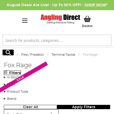
August Deals Are Live! - Up To 50% OFF! -
SHOP NOW
*
My Basket
Basket
Search
Search
Home
Pike / Predator
Terminal Tackle
Fox Rage
Fox Rage
Filters
New Arrival
New Arrival
SALE
SALE
SALE
SALE
SALE
In Stock
Price
Product Type
Brand
Clear All
Apply Filters
Sort: