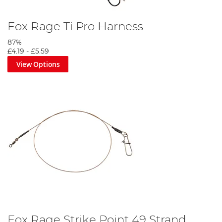
Fox Rage Ti Pro Harness
87%
£4.19
-
£5.59
View Options
Fox Rage Strike Point 49 Strand