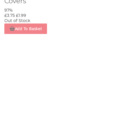
Covers
97%
£3.75
£1.99
Out of Stock
Add To Basket