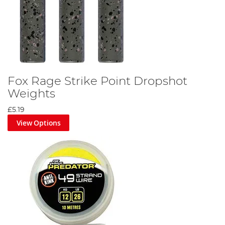
Fox Rage Strike Point Dropshot
Weights
£5.19
View Options