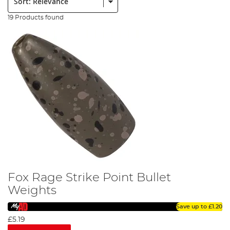
19 Products found
Fox Rage Strike Point Bullet
Weights
Save up to
£1.20
£5.19