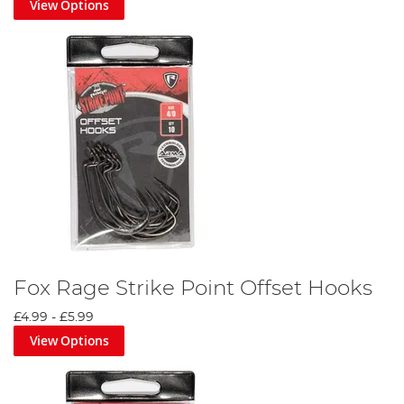
View Options
Fox Rage Strike Point Offset Hooks
£4.99
-
£5.99
View Options