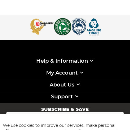
Help & Information
My Account
About Us
Support
SUBSCRIBE & SAVE
Sign
Up
for
We use cookies to improve our services, make personal
Subscribe