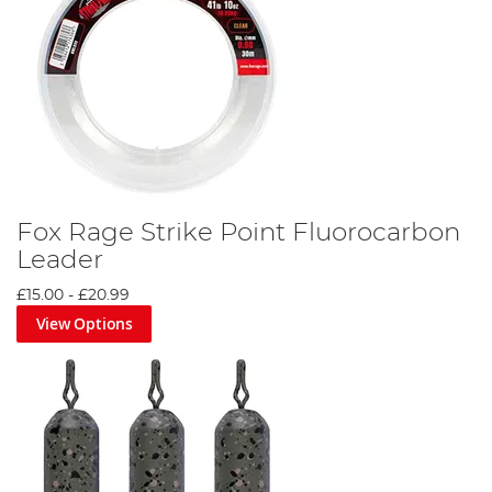
Fox Rage Strike Point Fluorocarbon
Leader
£15.00
-
£20.99
View Options