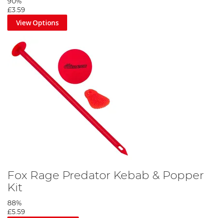
90%
£3.59
View Options
Fox Rage Predator Kebab & Popper
Kit
88%
£5.59