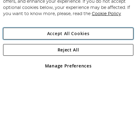
Our
offers, and enhance your experience. If you do not accept
Newsletter:
optional cookies below, your experience may be affected. If
you want to know more, please, read the
Cookie Policy
Accept All Cookies
Reject All
Copyright 1997 - 2026
Angling Direct Plc
. All rights reserved.
Angling Direct plc, 2D Wendover Road, Rackheath Industrial
Estate, Norwich, Norfolk, NR13 6LH, United Kingdom. Company
Manage Preferences
registered in England and Wales No 05151321. VAT No GB 152140945
Exclusions apply. Errors and omissions excepted