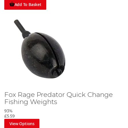
Add To Basket
Fox Rage Predator Quick Change
Fishing Weights
93%
£5.59
View Options