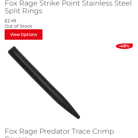
Fox Rage Strike Point Stainless Steel
Split Rings
£2.49
Out of Stock
View Options
-46%
Fox Rage Predator Trace Crimp