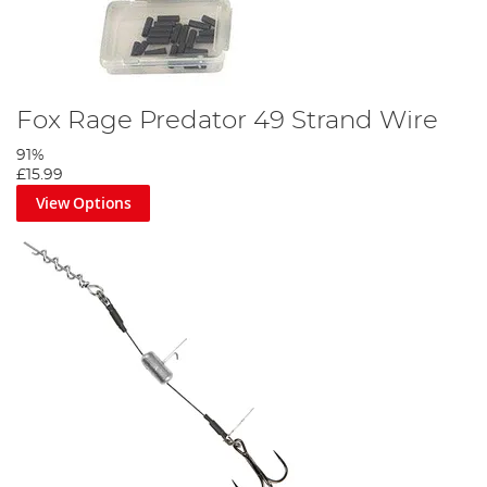
Fox Rage Predator 49 Strand Wire
91%
£15.99
View Options