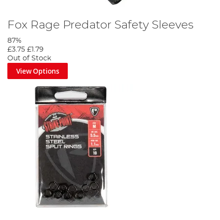
Fox Rage Predator Safety Sleeves
87%
£3.75
£1.79
Out of Stock
View Options