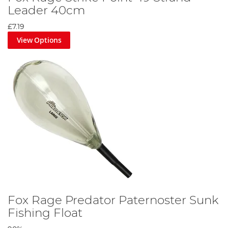
Leader 40cm
£7.19
View Options
Fox Rage Predator Paternoster Sunk
Fishing Float