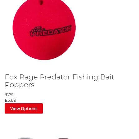
Fox Rage Predator Fishing Bait
Poppers
97%
£3.89
View Options