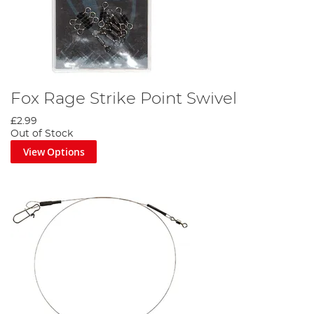
Fox Rage Strike Point Swivel
£2.99
Out of Stock
View Options