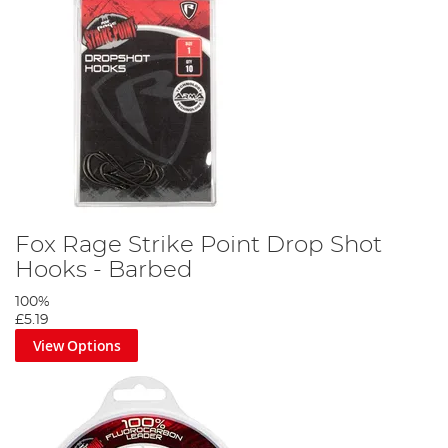
Fox Rage Strike Point Drop Shot
Hooks - Barbed
100%
£5.19
View Options