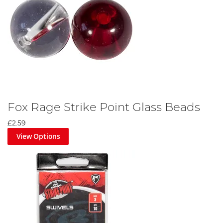
Fox Rage Strike Point Glass Beads
£2.59
View Options