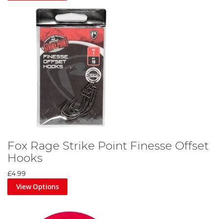
Fox Rage Strike Point Finesse Offset
Hooks
£4.99
View Options