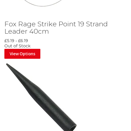
Fox Rage Strike Point 19 Strand
Leader 40cm
£5.19
-
£6.19
Out of Stock
View Options