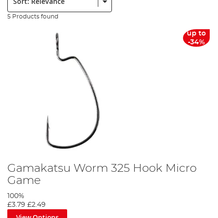
5 Products found
up to
-34%
Gamakatsu Worm 325 Hook Micro
Game
100%
£3.79
£2.49
View Options