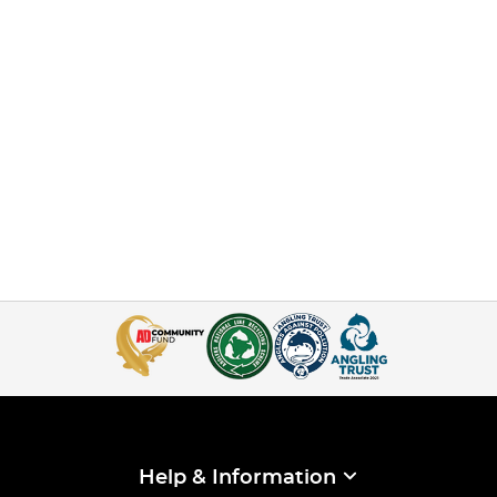
Help & Information