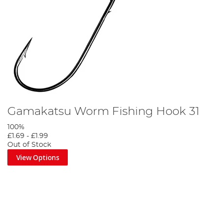
Gamakatsu Worm Fishing Hook 31
100%
£1.69
-
£1.99
Out of Stock
View Options