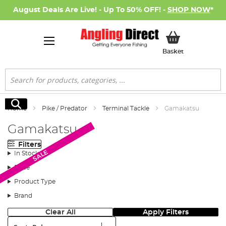
August Deals Are Live! - Up To 50% OFF! -
SHOP NOW
*
My Basket
Basket
Search
Search
Home
Pike / Predator
Terminal Tackle
Gamakatsu
Gamakatsu
Filters
SALE
SALE
In Stock
Price
Product Type
Brand
Clear All
Apply Filters
Sort: