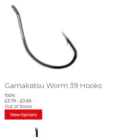
Gamakatsu Worm 39 Hooks
100%
£3.79
-
£3.89
Out of Stock
View Options