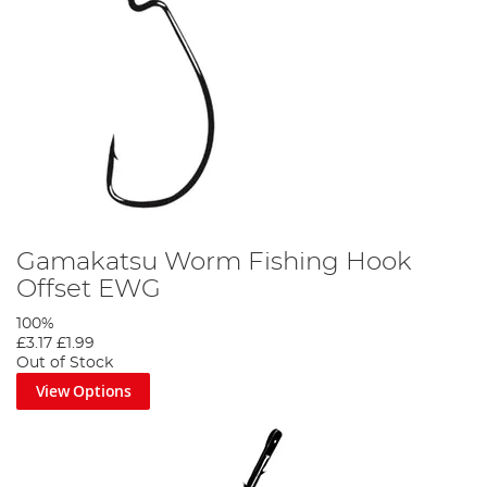
Gamakatsu Worm Fishing Hook
Offset EWG
100%
£3.17
£1.99
Out of Stock
View Options