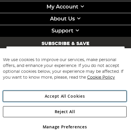
My Account
About Us
Support
SUBSCRIBE & SAVE
Sign
Up
for
We use cookies to improve our services, make personal
Subscribe
Our
offers, and enhance your experience. If you do not accept
Newsletter:
optional cookies below, your experience may be affected. If
you want to know more, please, read the
Cookie Policy
Accept All Cookies
Reject All
Copyright 1997 - 2026
Angling Direct Plc
. All rights reserved.
Angling Direct plc, 2D Wendover Road, Rackheath Industrial
Estate, Norwich, Norfolk, NR13 6LH, United Kingdom. Company
Manage Preferences
registered in England and Wales No 05151321. VAT No GB 152140945