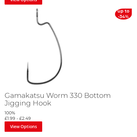
up to
-34%
Gamakatsu Worm 330 Bottom
Jigging Hook
100%
£1.99
-
£2.49
View Options