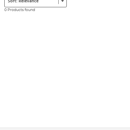
0 Products found