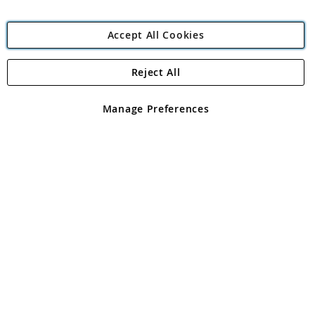
Accept All Cookies
Reject All
Copyright 1997 - 2026
Angling Direct Plc
. All rights reserved.
Angling Direct plc, 2D Wendover Road, Rackheath Industrial
Estate, Norwich, Norfolk, NR13 6LH, United Kingdom. Company
Manage Preferences
registered in England and Wales No 05151321. VAT No GB 152140945
Exclusions apply. Errors and omissions excepted