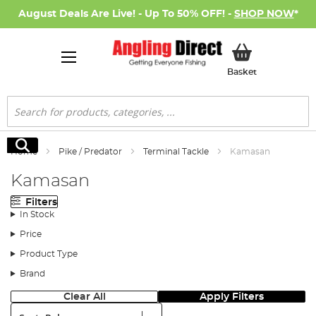
August Deals Are Live! - Up To 50% OFF! -
SHOP NOW
*
My Basket
Basket
Search
Search
Home
Pike / Predator
Terminal Tackle
Kamasan
Kamasan
Filters
In Stock
Price
Product Type
Brand
Clear All
Apply Filters
Sort: