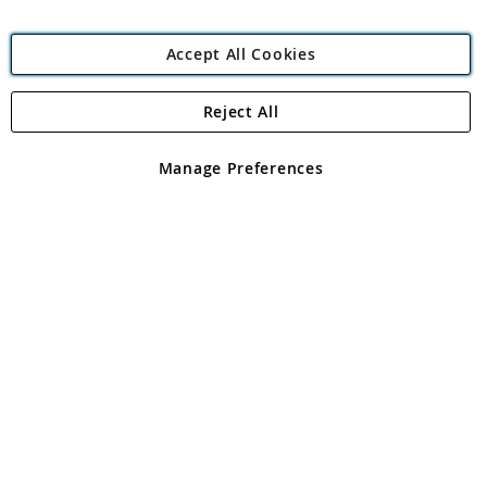
Accept All Cookies
Reject All
Copyright 1997 - 2026
Angling Direct Plc
. All rights reserved.
Angling Direct plc, 2D Wendover Road, Rackheath Industrial
Estate, Norwich, Norfolk, NR13 6LH, United Kingdom. Company
Manage Preferences
registered in England and Wales No 05151321. VAT No GB 152140945
Exclusions apply. Errors and omissions excepted