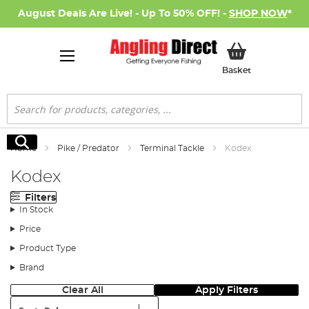
August Deals Are Live! - Up To 50% OFF! -
SHOP NOW
*
My Basket
Basket
Search
Search
Home
Pike / Predator
Terminal Tackle
Kodex
Kodex
Filters
In Stock
Price
Product Type
Brand
Clear All
Apply Filters
Sort: