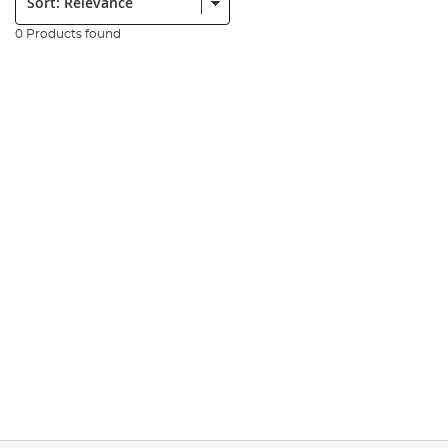
0 Products found