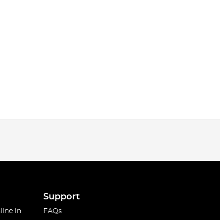
Support
line in
FAQs