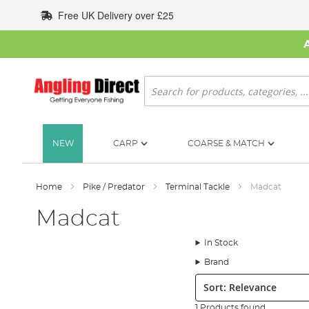
Skip
Free UK Delivery over £25
to
Content
Search
NEW
CARP
COARSE & MATCH
Home
Pike / Predator
Terminal Tackle
Madcat
Madcat
In Stock
Brand
Sort:
1 Products found