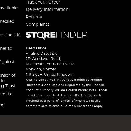
Track Your Order
available
Delivery Information
Returns
checked
Complaints
oss the UK
ner to
Head Office
Angling Direct plc
2D Wendover Road,
Against
Rackheath Industrial Estate
Norwich, Norfolk
NR13 6LH, United Kingdom
onsor of
Angling Direct Plc FRN: 704348 trading as Angling
 In
Direct are Authorised and Regulated by the Financial
ng Trust
Conduct Authority. We are a credit broker, not a lender
ent to
– credit is subject to status and affordability, and is
provided by a panel of lenders of whom we have a
ve
commercial relationship. Terms & Conditions Apply.