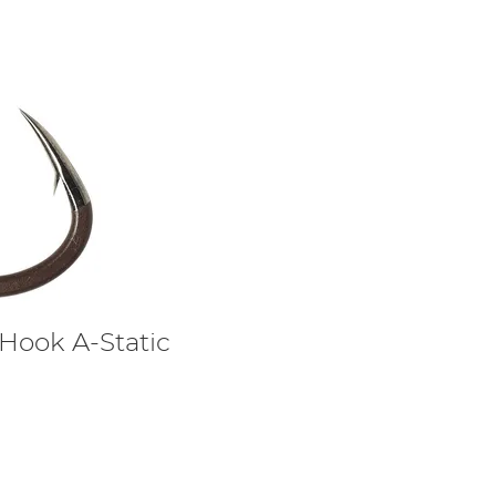
 Hook A-Static