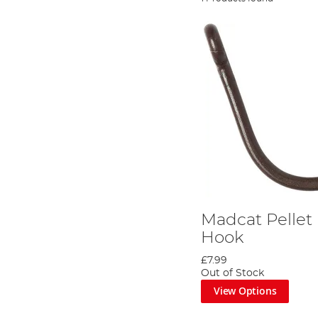
Madcat Pellet
Hook
£7.99
Out of Stock
View Options