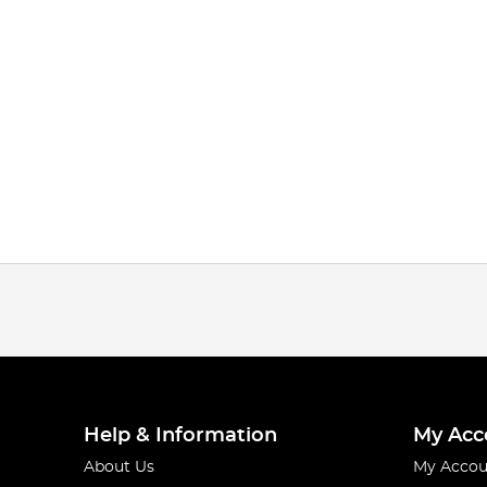
Help & Information
My Acc
About Us
My Accou