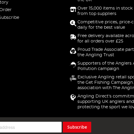
the UK
tory
Over 15,000 items in stock 
 Order
from top suppliers
Subscribe
Competitive prices, price-
daily for the best value
Free delivery available acr
for all orders over £25
Proud Trade Associate part
the Angling Trust
Supporters of the Anglers 
Pollution campaign
Exclusive Angling retail sp
the Get Fishing Campaign.
association with The Angli
Angling Direct's commitm
supporting UK anglers and
protecting the sport we lo
Subscribe