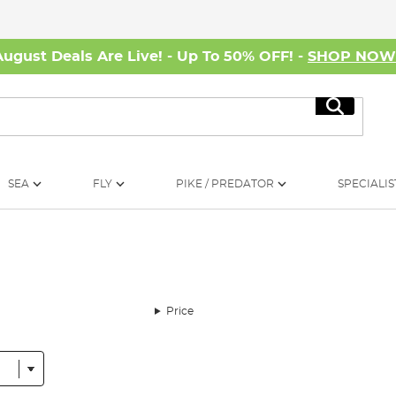
August Deals Are Live! - Up To 50% OFF! -
SHOP NO
Search
SEA
FLY
PIKE / PREDATOR
SPECIALIS
Price