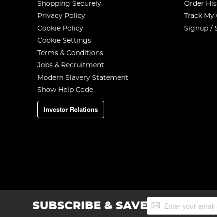
Shopping Securely
Order His
Privacy Policy
Track My
Cookie Policy
Signup / 
Cookie Settings
Terms & Conditions
Jobs & Recruitment
Modern Slavery Statement
Show Help Code
Investor Relations
Sign
SUBSCRIBE & SAVE
Up