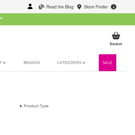
Read the Blog
Store Finder
W
*
My Ba
Basket
T
BRANDS
CATEGORIES
SALE
Product Type