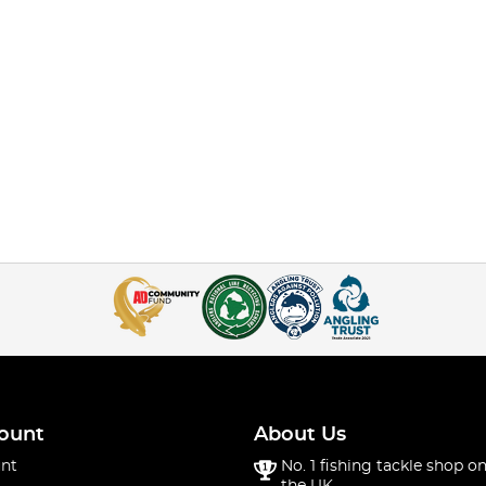
ount
About Us
nt
No. 1 fishing tackle shop on