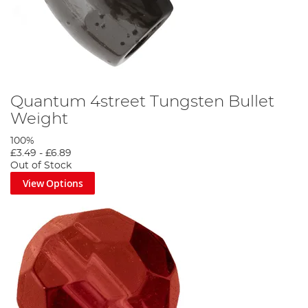
Quantum 4street Tungsten Bullet
Weight
100%
£3.49
-
£6.89
Out of Stock
View Options