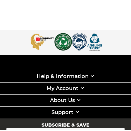
Help & Information
My Account
About Us
Support
SUBSCRIBE & SAVE
Sign