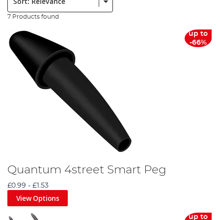
7 Products found
up to
-66%
Quantum 4street Smart Peg
£0.99
-
£1.53
View Options
up to