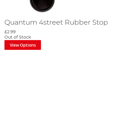
Quantum 4street Rubber Stop
£2.99
Out of Stock
View Options