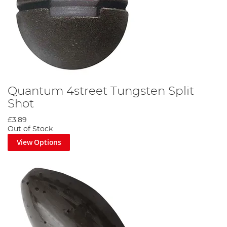
Quantum 4street Tungsten Split
Shot
£3.89
Out of Stock
View Options