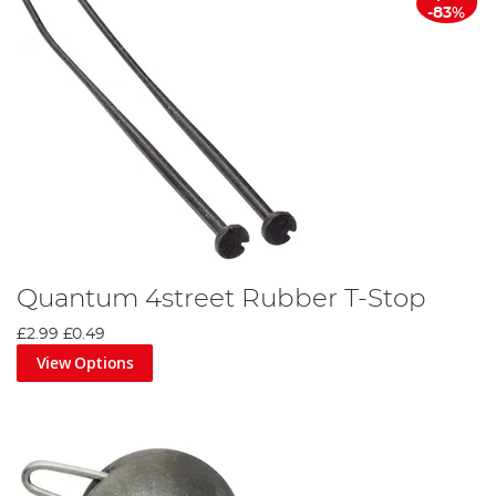
-83%
Quantum 4street Rubber T-Stop
£2.99
£0.49
View Options