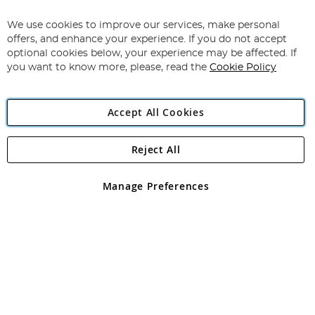
Up
for
We use cookies to improve our services, make personal
Subscribe
Our
offers, and enhance your experience. If you do not accept
Newsletter:
optional cookies below, your experience may be affected. If
you want to know more, please, read the
Cookie Policy
Accept All Cookies
Reject All
Copyright 1997 - 2026
Angling Direct Plc
. All rights reserved.
Angling Direct plc, 2D Wendover Road, Rackheath Industrial
Estate, Norwich, Norfolk, NR13 6LH, United Kingdom. Company
Manage Preferences
registered in England and Wales No 05151321. VAT No GB 152140945
Exclusions apply. Errors and omissions excepted