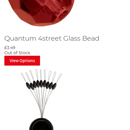
Quantum 4street Glass Bead
£3.49
Out of Stock
View Options