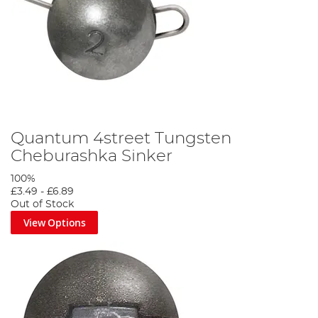
Quantum 4street Tungsten
Cheburashka Sinker
100%
£3.49
-
£6.89
Out of Stock
View Options