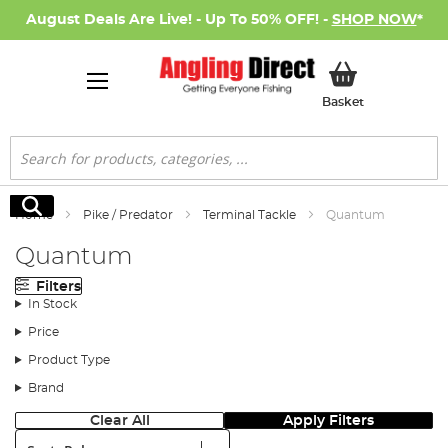
August Deals Are Live! - Up To 50% OFF! -
SHOP NOW
*
My Basket
Basket
Search
Search
Home
Pike / Predator
Terminal Tackle
Quantum
Quantum
Filters
In Stock
Price
Product Type
Brand
Clear All
Apply Filters
Sort: