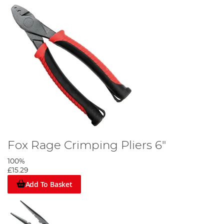
Fox Rage Crimping Pliers 6"
100%
£15.29
Add To Basket