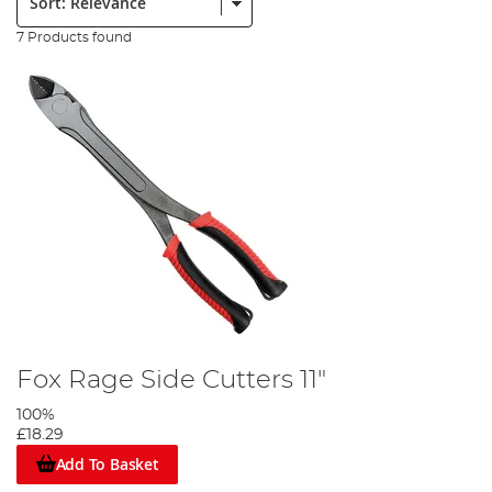
7 Products found
Fox Rage Side Cutters 11"
100%
£18.29
Add To Basket