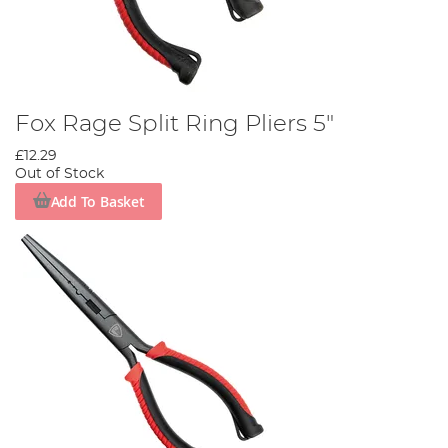
Fox Rage Split Ring Pliers 5"
£12.29
Out of Stock
Add To Basket