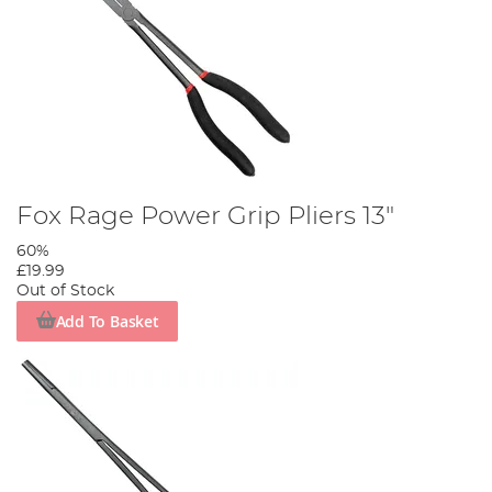
Fox Rage Power Grip Pliers 13"
60%
£19.99
Out of Stock
Add To Basket