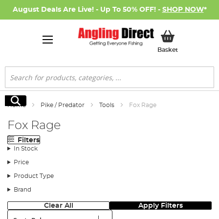
August Deals Are Live! - Up To 50% OFF! -
SHOP NOW
*
My Basket
Basket
Search
Search
Home
Pike / Predator
Tools
Fox Rage
Fox Rage
Filters
In Stock
Price
Product Type
Brand
Clear All
Apply Filters
Sort: