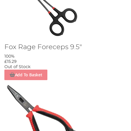
Fox Rage Foreceps 9.5"
100%
£15.29
Out of Stock
Add To Basket