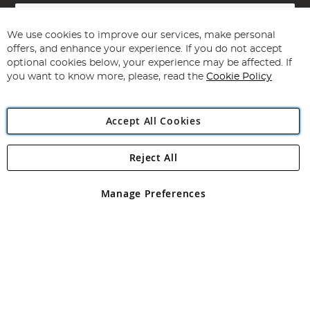
Sign
Up
for
We use cookies to improve our services, make personal
Subscribe
Our
offers, and enhance your experience. If you do not accept
Newsletter:
optional cookies below, your experience may be affected. If
you want to know more, please, read the
Cookie Policy
Accept All Cookies
Reject All
Copyright 1997 - 2026
Angling Direct Plc
. All rights reserved.
Angling Direct plc, 2D Wendover Road, Rackheath Industrial
Estate, Norwich, Norfolk, NR13 6LH, United Kingdom. Company
Manage Preferences
registered in England and Wales No 05151321. VAT No GB 152140945
Exclusions apply. Errors and omissions excepted