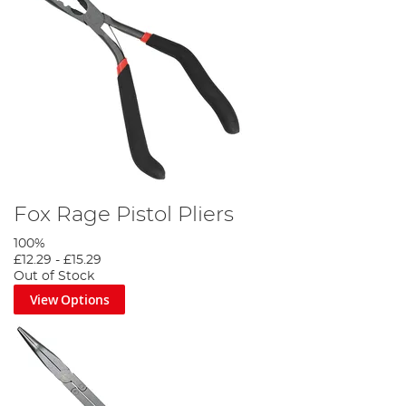
Fox Rage Pistol Pliers
100%
£12.29
-
£15.29
Out of Stock
View Options