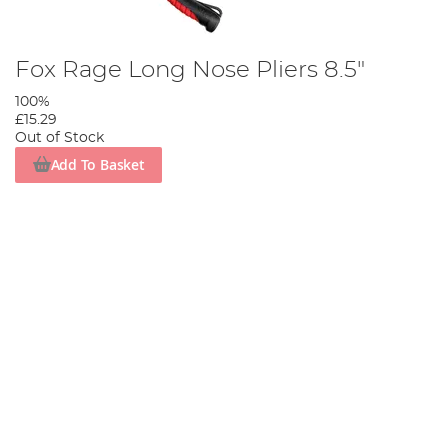
Fox Rage Long Nose Pliers 8.5"
100%
£15.29
Out of Stock
Add To Basket