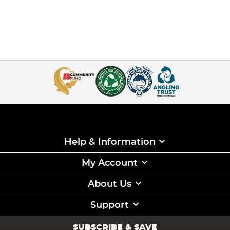
Help & Information
My Account
About Us
Support
SUBSCRIBE & SAVE