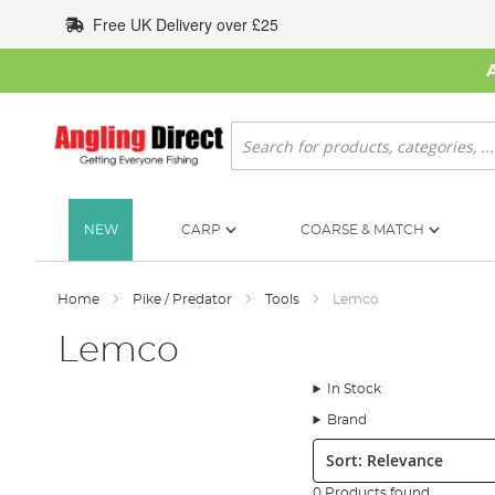
Skip
Free UK Delivery over £25
to
Content
Search
NEW
CARP
COARSE & MATCH
Home
Pike / Predator
Tools
Lemco
Lemco
In Stock
Brand
Sort:
0 Products found