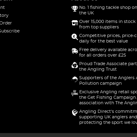
nt
No. 1 fishing tackle shop on
the UK
tory
Over 15,000 items in stock 
 Order
from top suppliers
Subscribe
Competitive prices, price-
daily for the best value
Free delivery available acr
for all orders over £25
Proud Trade Associate part
the Angling Trust
Supporters of the Anglers 
Pollution campaign
Exclusive Angling retail sp
the Get Fishing Campaign.
association with The Angli
Angling Direct's commitm
supporting UK anglers and
protecting the sport we lo