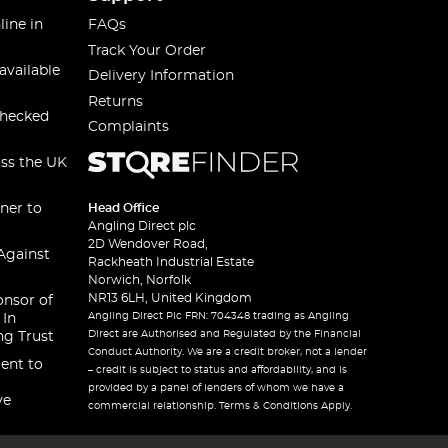
line in
FAQs
Track Your Order
available
Delivery Information
Returns
checked
Complaints
oss the UK
ner to
Head Office
Angling Direct plc
2D Wendover Road,
Against
Rackheath Industrial Estate
Norwich, Norfolk
NR13 6LH, United Kingdom
onsor of
Angling Direct Plc FRN: 704348 trading as Angling
 In
Direct are Authorised and Regulated by the Financial
ng Trust
Conduct Authority. We are a credit broker, not a lender
ent to
– credit is subject to status and affordability, and is
provided by a panel of lenders of whom we have a
ve
commercial relationship. Terms & Conditions Apply.