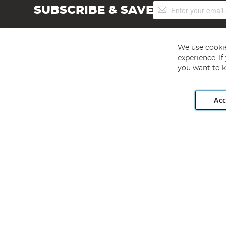
Sign
SUBSCRIBE & SAVE
Up
for
Our
Newsletter:
We use cookie
experience. I
you want to k
Acc
Angling Direct plc, 2D Wendover Road, Rackheath Industr