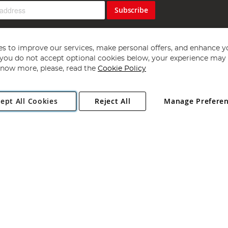
Subscribe
s to improve our services, make personal offers, and enhance y
f you do not accept optional cookies below, your experience may b
now more, please, read the
Cookie Policy
Copyright 1997 - 2026
Angling Direct Plc
. All rights reserved.
ept All Cookies
Reject All
Manage Prefere
ial Estate, Norwich, Norfolk, NR13 6LH, United Kingdom. Company register
Exclusions apply. Errors and omissions excepted