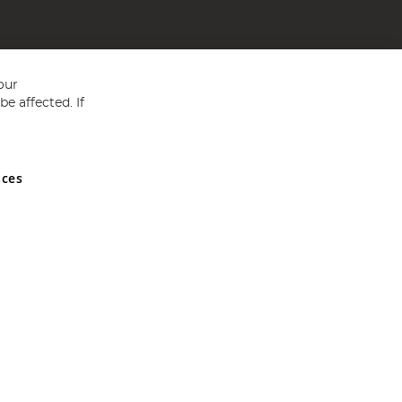
our
e affected. If
nces
ed in England and Wales No 05151321. VAT No GB 152140945