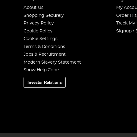
About Us
My Accou
Shopping Securely
Order His
Privacy Policy
Track My
Cookie Policy
Signup / 
Cookie Settings
Terms & Conditions
Jobs & Recruitment
Modern Slavery Statement
Show Help Code
Investor Relations