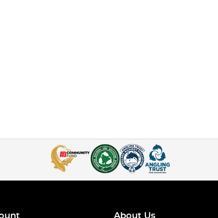
ount
About Us