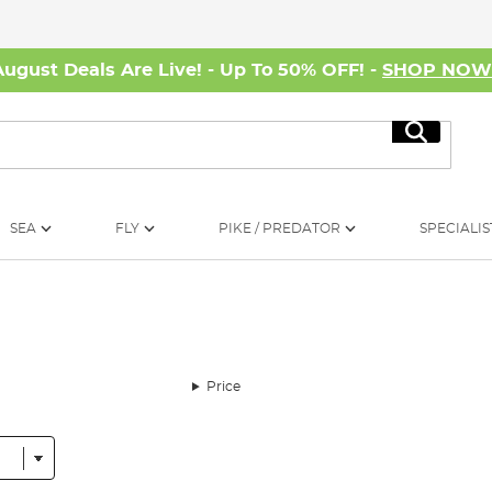
August Deals Are Live! - Up To 50% OFF! -
SHOP NO
Search
SEA
FLY
PIKE / PREDATOR
SPECIALIS
Price