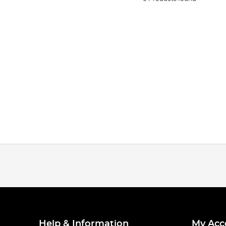
Help & Information
My Acc