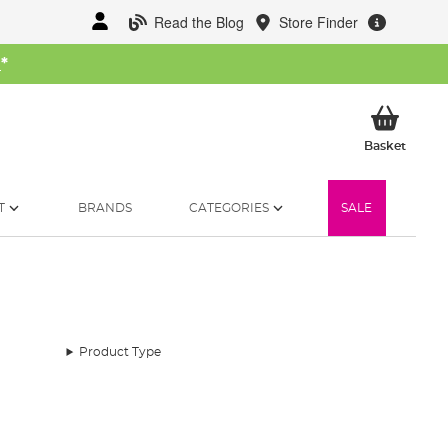
Read the Blog
Store Finder
W
*
My Ba
Basket
T
BRANDS
CATEGORIES
SALE
Product Type