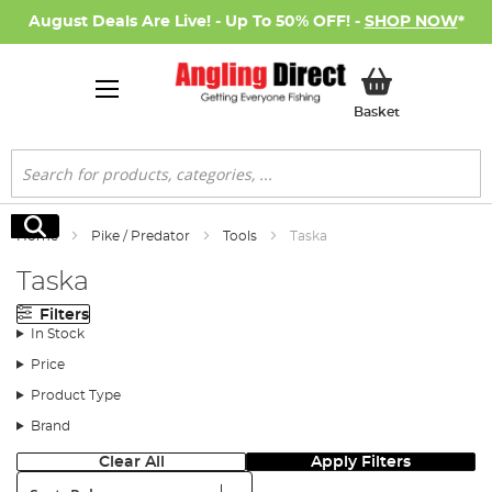
August Deals Are Live! - Up To 50% OFF! -
SHOP NOW
*
My Basket
Basket
Search
Search
Home
Pike / Predator
Tools
Taska
Taska
Filters
In Stock
Price
Product Type
Brand
Clear All
Apply Filters
Sort: