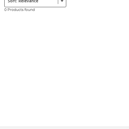
0 Products found