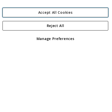
Accept All Cookies
Reject All
Copyright 1997 - 2026
Angling Direct Plc
. All rights reserved.
Angling Direct plc, 2D Wendover Road, Rackheath Industrial
Estate, Norwich, Norfolk, NR13 6LH, United Kingdom. Company
Manage Preferences
registered in England and Wales No 05151321. VAT No GB 152140945
Exclusions apply. Errors and omissions excepted