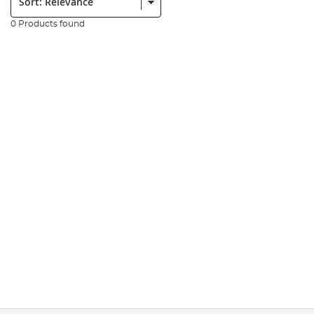
0 Products found