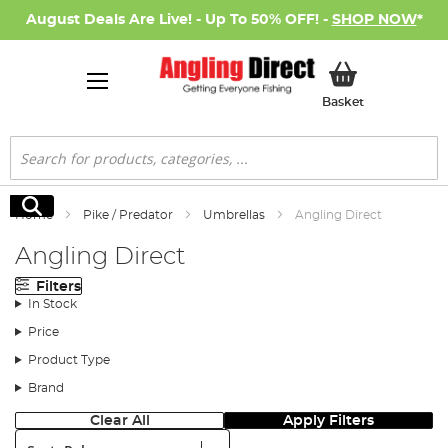
August Deals Are Live! - Up To 50% OFF! -
SHOP NOW
*
My Basket
Basket
Search
Search
Home
Pike / Predator
Umbrellas
Angling Direct
Angling Direct
Filters
In Stock
Price
Product Type
Brand
Clear All
Apply Filters
Sort: