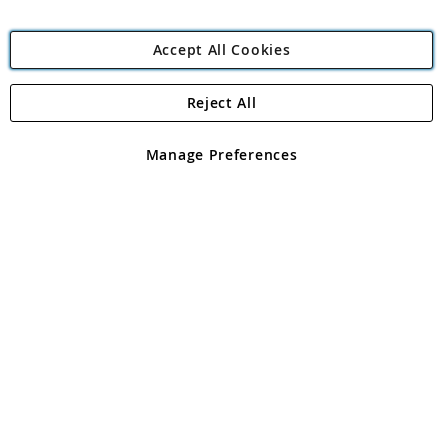
Accept All Cookies
Reject All
Copyright 1997 - 2026
Angling Direct Plc
. All rights reserved.
Angling Direct plc, 2D Wendover Road, Rackheath Industrial
Estate, Norwich, Norfolk, NR13 6LH, United Kingdom. Company
Manage Preferences
registered in England and Wales No 05151321. VAT No GB 152140945
Exclusions apply. Errors and omissions excepted