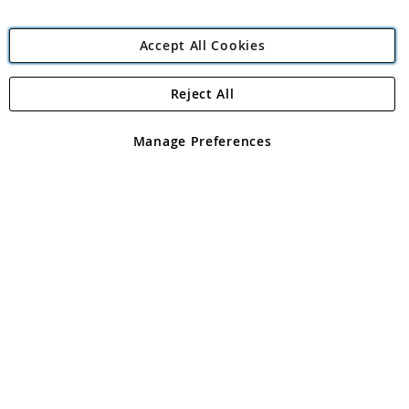
Accept All Cookies
Reject All
Copyright 1997 - 2026
Angling Direct Plc
. All rights reserved.
Angling Direct plc, 2D Wendover Road, Rackheath Industrial
Estate, Norwich, Norfolk, NR13 6LH, United Kingdom. Company
Manage Preferences
registered in England and Wales No 05151321. VAT No GB 152140945
Exclusions apply. Errors and omissions excepted