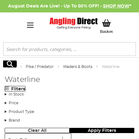
August Deals Are Live! - Up To 50% OFF! -
SHOP NOW
*
My Basket
Basket
Search
Search
Home
Pike / Predator
Waders & Boots
Waterline
Waterline
Filters
In Stock
Price
Product Type
Brand
Clear All
Apply Filters
Sort: