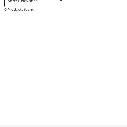
0 Products found