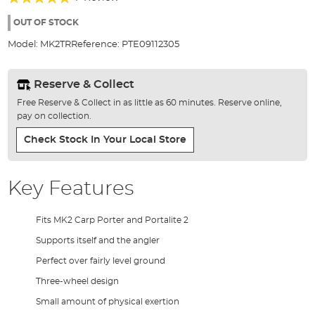
of
100%
the
OUT OF STOCK
images
Model:
MK2TR
Reference:
PTE09112305
gallery
Reserve & Collect
Free Reserve & Collect in as little as 60 minutes. Reserve online,
pay on collection.
Check Stock In Your Local Store
Key Features
Fits MK2 Carp Porter and Portalite 2
Supports itself and the angler
Perfect over fairly level ground
Three-wheel design
Small amount of physical exertion