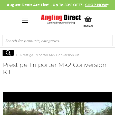
August Deals Are Live! - Up To 50% OFF! -
SHOP NOW
*
My Basket
Basket
Search
Search
Home
Prestige Tri porter Mk2 Conversion Kit
Prestige Tri porter Mk2 Conversion
Kit
Skip
to
the
end
of
the
images
gallery