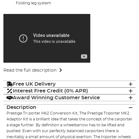
Folding leg system
Read the full description
Free UK Delivery
Interest Free Credit (0% APR)
Award Winning Customer Service
Description
Prestige Tri porter Mk2 Conversion Kit, The Prestige Triporter MK2
Adaptor Kit is a brilliant idea that takes the concept of the carporter
a stage further. By definition a wheelbarrow has to be lifted and
pushed. Even with our perfectly balanced carporters there is
inevitably a small amount of physical exertion. The triporter wheels