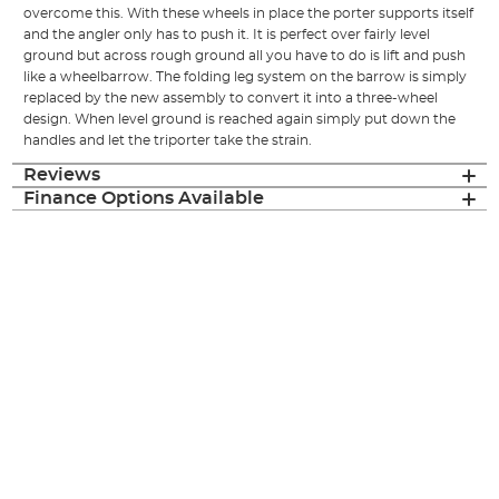
overcome this. With these wheels in place the porter supports itself
and the angler only has to push it. It is perfect over fairly level
ground but across rough ground all you have to do is lift and push
like a wheelbarrow. The folding leg system on the barrow is simply
replaced by the new assembly to convert it into a three-wheel
design. When level ground is reached again simply put down the
handles and let the triporter take the strain.
Reviews
Finance Options Available