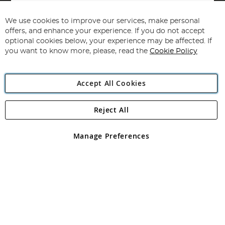
Sign
Up
for
We use cookies to improve our services, make personal
Subscribe
Our
offers, and enhance your experience. If you do not accept
Newsletter:
optional cookies below, your experience may be affected. If
you want to know more, please, read the
Cookie Policy
Accept All Cookies
Reject All
Copyright 1997 - 2026
Angling Direct Plc
. All rights reserved.
Angling Direct plc, 2D Wendover Road, Rackheath Industrial
Estate, Norwich, Norfolk, NR13 6LH, United Kingdom. Company
Manage Preferences
registered in England and Wales No 05151321. VAT No GB 152140945
Exclusions apply. Errors and omissions excepted