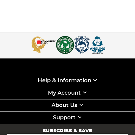
Help & Information
My Account
About Us
Support
SUBSCRIBE & SAVE