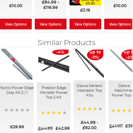
£84.99
-
£0.50
£10.00
£10.00
£116.99
£3.19
View Options
View Options
View Options
View Options
Similar Products
-4%
up to
up 
-11%
-2
Daiwa Generic
Daiwa
Nytro Power Edge
Preston Edge
Interlastic Top
Matchma
Grey Kit 2 / 1
Monster Power
Kits
Power Top K
Top 2 Kit
90%
100%
95%
£44.99
-
£41.00
£39
£29.99
£62.00
£44.99
£42.99