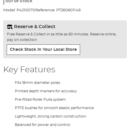
the
OUT OF STOCK
images
Model:
P4210070
Reference:
PT260601149
gallery
Reserve & Collect
Free Reserve & Collect in as little as 60 minutes. Reserve online,
pay on collection.
Check Stock In Your Local Store
Key Features
Fits 18mm diameter poles
Printed depth markers for accuracy
Pre-fitted Roller Pulla system
PTFE bushes for smooth elastic performance
Lightweight, strong carbon construction
Balanced for power and control