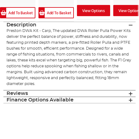
View Options
View Optio
Add To Basket
Add To Basket
Description
Preston DWA Kit - Carp, The updated DWA Roller Pulla Power Kits
deliver the perfect balance of power, stiffness and durability, now
featuring printed depth markers, a pre-fitted Roller Pulla and PTFE
bushes for smooth, efficient performance. Designed for a wide
range of fishing situations, from commercials to rivers, canals and
lakes, these kits excel when targeting big, powerful fish. The F1 Grey
options help reduce spooking when fishing shallow or in the
margins. Built using advanced carbon construction, they remain
lightweight, responsive and perfectly balanced, fitting 18mm
diameter poles.
Reviews
Finance Options Available