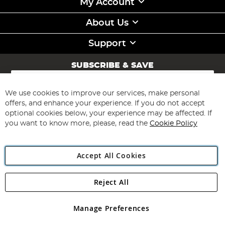
My Account
About Us
Support
SUBSCRIBE & SAVE
Sign
Up
for
We use cookies to improve our services, make personal
Subscribe
Our
offers, and enhance your experience. If you do not accept
Newsletter:
optional cookies below, your experience may be affected. If
you want to know more, please, read the
Cookie Policy
Accept All Cookies
Reject All
Copyright 1997 - 2026
Angling Direct Plc
. All rights reserved.
Angling Direct plc, 2D Wendover Road, Rackheath Industrial
Estate, Norwich, Norfolk, NR13 6LH, United Kingdom. Company
Manage Preferences
registered in England and Wales No 05151321. VAT No GB 152140945
Exclusions apply. Errors and omissions excepted