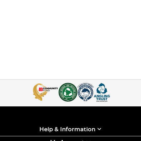
Help & Information