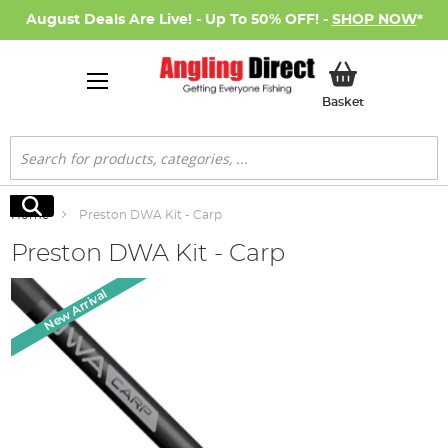
August Deals Are Live! - Up To 50% OFF! -
SHOP NOW
*
My Basket
Basket
Search
Search
Home
Preston DWA Kit - Carp
Preston DWA Kit - Carp
Skip
New Arrival
to
the
end
of
the
images
gallery