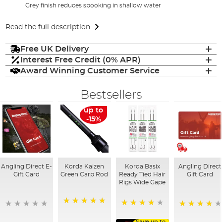
Grey finish reduces spooking in shallow water
Read the full description
Free UK Delivery
Interest Free Credit (0% APR)
Award Winning Customer Service
Bestsellers
up to
-15%
Angling Direct E-
Korda Kaizen
Korda Basix
Angling Direct
Gift Card
Green Carp Rod
Ready Tied Hair
Gift Card
Rigs Wide Gape
100%
91%
95%
Save up to