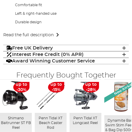
Comfortable fit
Left & right-handed use
Durable design
Read the full description
Free UK Delivery
Interest Free Credit (0% APR)
Award Winning Customer Service
Frequently Bought Together
New Arriva
up to
up to
up to
-30%
-15%
-28%
Shimano
Penn Tidal XT
Penn Tidal XT
Dynamite Bai
Baitrunner ST FB
Beach Caster
Longcast Reel
Swim Stim Fee
Reel
Rod
& Bag Dip 500m