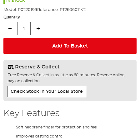
the
IN STOCK
images
Model:
P0220199
Reference:
PT260601142
gallery
Quantity
Add To Basket
Reserve & Collect
Free Reserve & Collect in as little as 60 minutes. Reserve online,
pay on collection.
Check Stock In Your Local Store
Key Features
Soft neoprene finger for protection and feel
Improves casting control