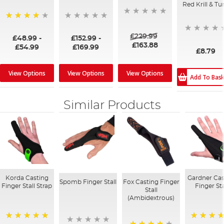
Red Krill & Tu
96%
£229.99
£48.99
-
£152.99
-
£163.88
£54.99
£169.99
£8.79
View Options
View Options
View Options
Add To Bas
Similar Products
Korda Casting
Gardner Cas
Spomb Finger Stall
Fox Casting Finger
Finger Stall Strap
Finger Sta
Stall
(Ambidextrous)