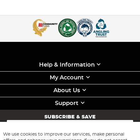
Help & Information
My Account
About Us
Support
SUBSCRIBE & SAVE
Sign
Up
for
We use cookies to improve our services, make personal
Subscribe
Our