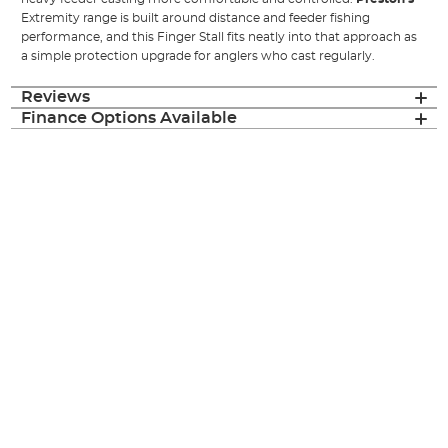
Extremity range is built around distance and feeder fishing
performance, and this Finger Stall fits neatly into that approach as
a simple protection upgrade for anglers who cast regularly.
Reviews
Finance Options Available