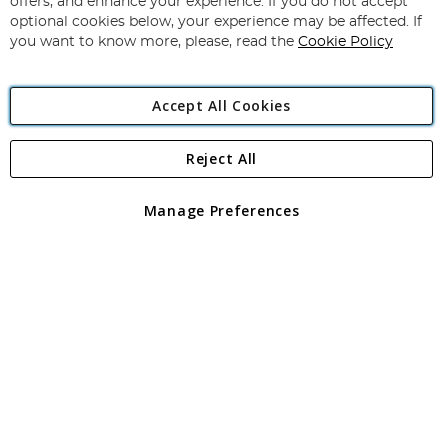
offers, and enhance your experience. If you do not accept
Newsletter:
optional cookies below, your experience may be affected. If
you want to know more, please, read the
Cookie Policy
Accept All Cookies
Reject All
Copyright 1997 - 2026
Angling Direct Plc
. All rights reserved.
Angling Direct plc, 2D Wendover Road, Rackheath Industrial
Estate, Norwich, Norfolk, NR13 6LH, United Kingdom. Company
Manage Preferences
registered in England and Wales No 05151321. VAT No GB 152140945
Exclusions apply. Errors and omissions excepted