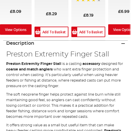
100%
97%
99%
£8.09
£6.99
£8.29
£8.19
View Options
View Opti
Add To Basket
Add To Basket
Description
Preston Extremity Finger Stall
Preston Extremity Finger Stall
is a casting
accessory
designed for
coarse and match anglers
who want extra finger protection and
control when casting. It’s particularly useful when using heavier
feeders or fishing at distance, where repeated casts can put more
pressure on the casting finger.
The soft neoprene finger helps protect against line burn while still
maintaining good feel, so anglers can cast confidently without
losing contact or control. This makes it a practical addition for
feeder fishing, distance work and longer sessions where comfort
becomes more important over repeated casts.
It offers strong value as a small but useful item that can make
heavy feeder casting more comfortable and controlled.
Preston’s