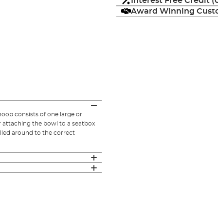
Interest Free Credit 
Award Winning Custo
op consists of one large or
r attaching the bowl to a seatbox
led around to the correct