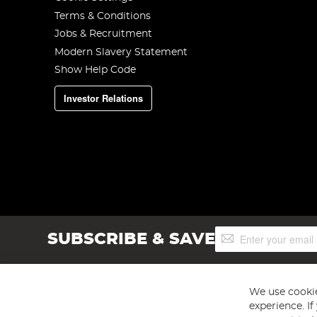
Terms & Conditions
Jobs & Recruitment
Modern Slavery Statement
Show Help Code
Investor Relations
Sign
SUBSCRIBE & SAVE
Up
for
Our
Newsletter:
We use cookie
experience. I