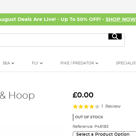
August Deals Are Live! - Up To 50% OFF! -
SHOP NO
Search
SEA
FLY
PIKE / PREDATOR
SPECIALIS
 & Hoop
£0.00
Rating:
1
Review
80%
OUT OF STOCK
Reference:
P46183
Select a Product Option