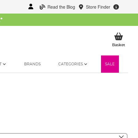
Read the Blog
Store Finder
W
*
My Ba
Basket
T
BRANDS
CATEGORIES
SALE