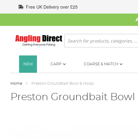
Skip
Free UK Delivery over £25
to
Content
Search
NEW
CARP
COARSE & MATCH
Home
Preston Groundbait Bowl & Hoop
Preston Groundbait Bowl
Skip
to
the
end
of
the