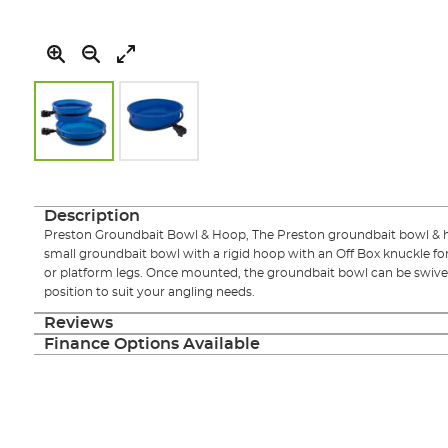
Skip
to
the
Description
beginning
Preston Groundbait Bowl & Hoop, The Preston groundbait bowl & ho
of
small groundbait bowl with a rigid hoop with an Off Box knuckle fo
the
or platform legs. Once mounted, the groundbait bowl can be swivel
images
position to suit your angling needs.
gallery
Reviews
Finance Options Available