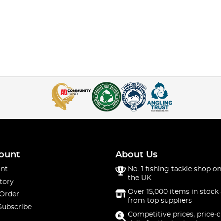
ount
About Us
nt
No. 1 fishing tackle shop on
the UK
tory
Over 15,000 items in stock 
 Order
from top suppliers
Subscribe
Competitive prices, price-