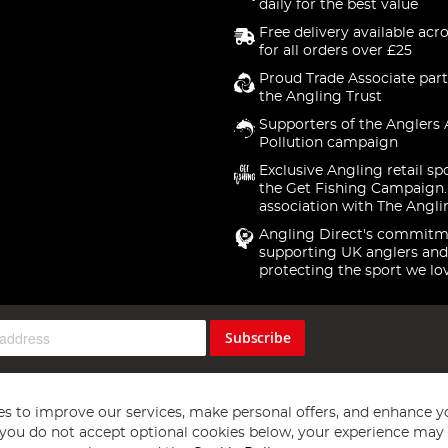
daily for the best value
Free delivery available acr
for all orders over £25
Proud Trade Associate part
the Angling Trust
Supporters of the Anglers 
Pollution campaign
Exclusive Angling retail sp
the Get Fishing Campaign.
association with The Angli
Angling Direct's commitm
supporting UK anglers and
protecting the sport we lo
Subscribe
s to improve our services, make personal offers, and enhance y
f you do not accept optional cookies below, your experience may b