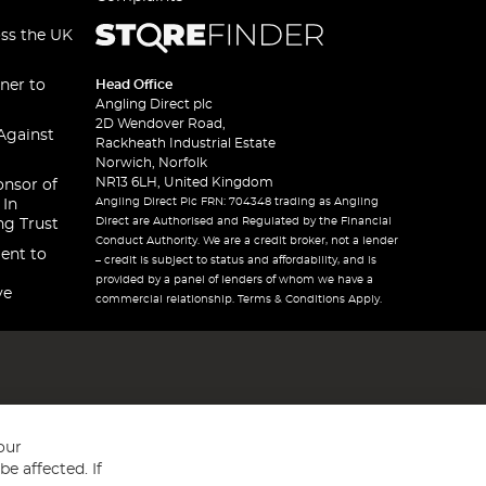
oss the UK
ner to
Head Office
Angling Direct plc
2D Wendover Road,
Against
Rackheath Industrial Estate
Norwich, Norfolk
NR13 6LH, United Kingdom
onsor of
Angling Direct Plc FRN: 704348 trading as Angling
 In
Direct are Authorised and Regulated by the Financial
ng Trust
Conduct Authority. We are a credit broker, not a lender
ent to
– credit is subject to status and affordability, and is
provided by a panel of lenders of whom we have a
ve
commercial relationship. Terms & Conditions Apply.
our
e affected. If