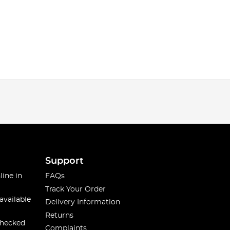
Support
line in
FAQs
Track Your Order
available
Delivery Information
Returns
checked
Complaints