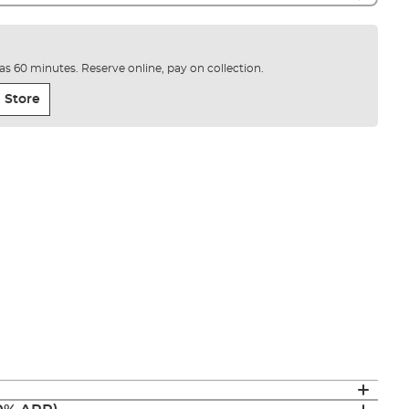
e as 60 minutes. Reserve online, pay on collection.
 Store