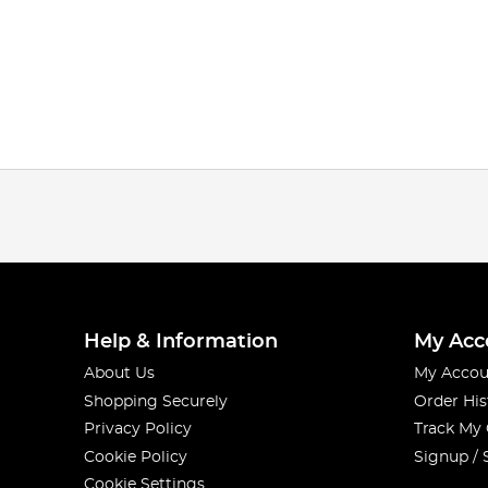
Help & Information
My Acc
About Us
My Accou
Shopping Securely
Order His
Privacy Policy
Track My
Cookie Policy
Signup / 
Cookie Settings