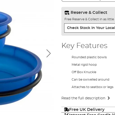
Reserve & Collect
Free Reserve & Collect in as littl
Check Stock In Your Local
Key Features
Rounded plastic bowls
Metal rigid hoop
Off Box Knuckle
Can be swivelled around
Attaches to seatbox or legs
Read the full description
Free UK Delivery