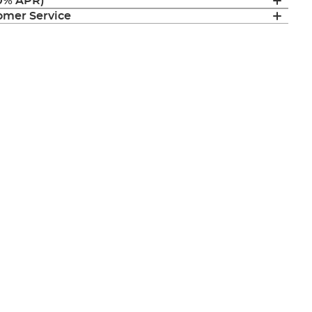
(0% APR)
mer Service