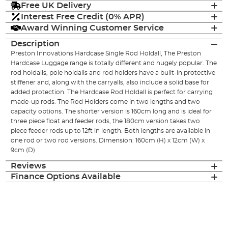
Free UK Delivery
Interest Free Credit (0% APR)
Award Winning Customer Service
Description
Preston Innovations Hardcase Single Rod Holdall, The Preston
Hardcase Luggage range is totally different and hugely popular. The
rod holdalls, pole holdalls and rod holders have a built-in protective
stiffener and, along with the carryalls, also include a solid base for
added protection. The Hardcase Rod Holdall is perfect for carrying
made-up rods. The Rod Holders come in two lengths and two
capacity options. The shorter version is 160cm long and is ideal for
three piece float and feeder rods, the 180cm version takes two
piece feeder rods up to 12ft in length. Both lengths are available in
one rod or two rod versions. Dimension: 160cm (H) x 12cm (W) x
9cm (D)
Reviews
Finance Options Available