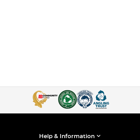
Help & Information