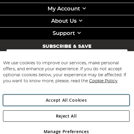
My Account
About Us
Support
SUBSCRIBE & SAVE
Sign
Up
for
We use cookies to improve our services, make personal
Subscribe
Our
offers, and enhance your experience. If you do not accept
Newsletter:
optional cookies below, your experience may be affected. If
you want to know more, please, read the
Cookie Policy
Accept All Cookies
Reject All
Copyright 1997 - 2026
Angling Direct Plc
. All rights reserved.
Angling Direct plc, 2D Wendover Road, Rackheath Industrial
Estate, Norwich, Norfolk, NR13 6LH, United Kingdom. Company
Manage Preferences
registered in England and Wales No 05151321. VAT No GB 152140945