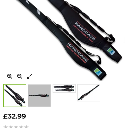
Skip
to
£32.99
the
beginning