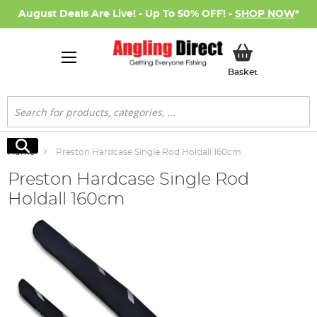
August Deals Are Live! - Up To 50% OFF! -
SHOP NOW
*
My Basket
Basket
Search
Search
Home
Preston Hardcase Single Rod Holdall 160cm
Preston Hardcase Single Rod
Holdall 160cm
Skip
to
the
end
of
the
images
gallery