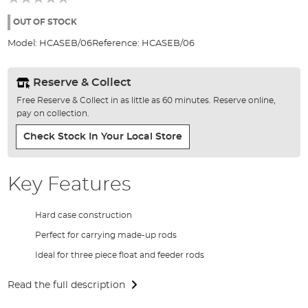
of
the
OUT OF STOCK
images
Model:
HCASEB/06
Reference:
HCASEB/06
gallery
Reserve & Collect
Free Reserve & Collect in as little as 60 minutes. Reserve online,
pay on collection.
Check Stock In Your Local Store
Key Features
Hard case construction
Perfect for carrying made-up rods
Ideal for three piece float and feeder rods
Read the full description