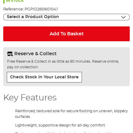
the
IN STOCK
images
Reference:
PGPID260601041
gallery
Select a Product Option
Add To Basket
Reserve & Collect
Free Reserve & Collect in as little as 60 minutes. Reserve online,
pay on collection.
Check Stock In Your Local Store
Key Features
Reinforced, textured sole for secure footing on uneven, slippery
surfaces
Lightweight, supportive design for all-day comfort