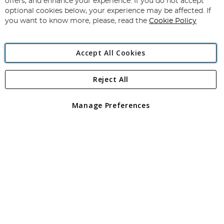
offers, and enhance your experience. If you do not accept
Newsletter:
optional cookies below, your experience may be affected. If
you want to know more, please, read the
Cookie Policy
Accept All Cookies
Reject All
Copyright 1997 - 2026
Angling Direct Plc
. All rights reserved.
Angling Direct plc, 2D Wendover Road, Rackheath Industrial
Estate, Norwich, Norfolk, NR13 6LH, United Kingdom. Company
Manage Preferences
registered in England and Wales No 05151321. VAT No GB 152140945
Exclusions apply. Errors and omissions excepted