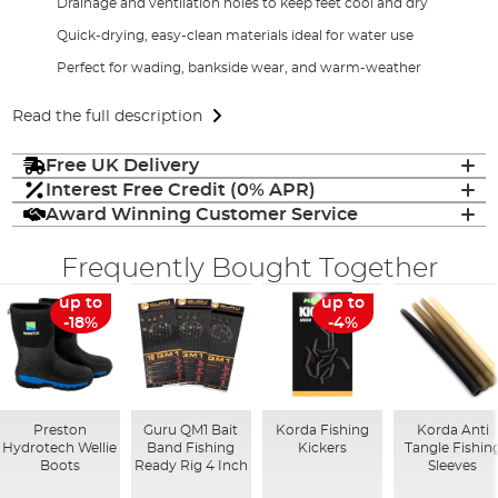
Drainage and ventilation holes to keep feet cool and dry
Quick-drying, easy-clean materials ideal for water use
Perfect for wading, bankside wear, and warm-weather
Read the full description
Free UK Delivery
Interest Free Credit (0% APR)
Award Winning Customer Service
Frequently Bought Together
up to
up to
-18%
-4%
Preston
Guru QM1 Bait
Korda Fishing
Korda Anti
Hydrotech Wellie
Band Fishing
Kickers
Tangle Fishin
Boots
Ready Rig 4 Inch
Sleeves