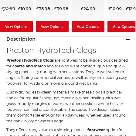
£22.99
£10.99
£35.98
-
£39.98
£24.99
£10.99
-
£12.
View Options
View Options
View Options
View Options
Description
Preston HydroTech Clogs
Preston HydroTech Clogs
are lightweight bankside clogs designed
for
coarse and match
anglers who want comfort, grip and quick-
drying practicality during warmer sessions. They’re well suited to
anglers fishing commercial venues as well as anyone needing easy
footwear for wading or moving around wet banks.
Quick-drying, easy-clean materials make these clogs a practical
choice for regular fishing use, especially when dealing with wet
grass, muddy margins or warm-weather sessions where heavier
footwear can feel uncomfortable. The supportive design keeps
them comfortable enough for all-day wear, whether used around
the bank, bivvy or water’s edge.
They offer strong value as a simple, practical
footwear
option for
anglers who want lightweight comfort without overcomplicating