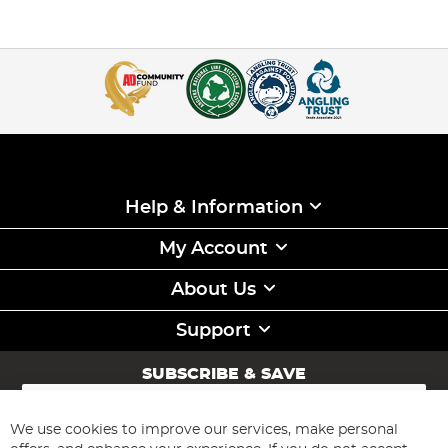
Help & Information
My Account
About Us
Support
SUBSCRIBE & SAVE
Sign
Up
for
We use cookies to improve our services, make personal
Subscribe
Our