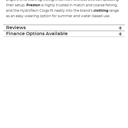
their setup.
Preston
is highly trusted in match and coarse fishing,
and the HydroTech Clogs fit neatly into the brand’s
clothing
range
as an easy-wearing option for summer and water-based use.
Reviews
Finance Options Available