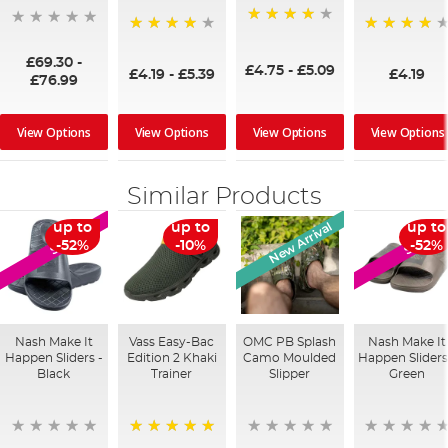
96%
94%
94%
£69.30
-
£4.75
-
£5.09
£4.19
-
£5.39
£4.19
£76.99
View Options
View Options
View Options
View Options
Similar Products
New Arrival
up to
up to
up to
SALE
SALE
-52%
-10%
-52%
Nash Make It
Vass Easy-Bac
OMC PB Splash
Nash Make It
Happen Sliders -
Edition 2 Khaki
Camo Moulded
Happen Sliders
Black
Trainer
Slipper
Green
100%