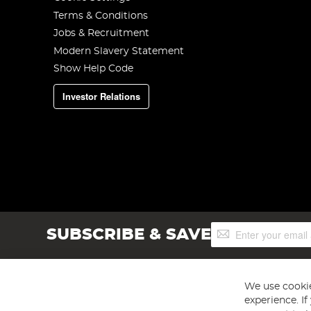
Terms & Conditions
Jobs & Recruitment
Modern Slavery Statement
Show Help Code
Investor Relations
Sign
SUBSCRIBE & SAVE
Up
for
Our
Newsletter:
We use cookie
experience. I