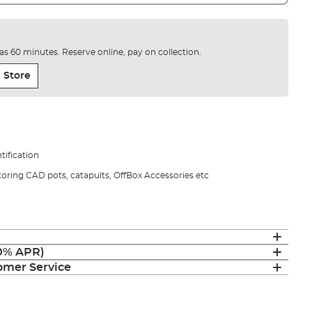
e as 60 minutes. Reserve online, pay on collection.
 Store
ntification
toring CAD pots, catapults, OffBox Accessories etc
(0% APR)
mer Service