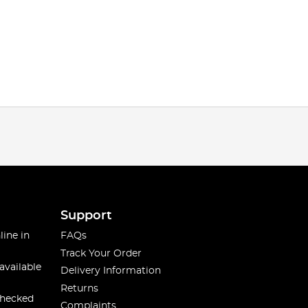
Support
line in
FAQs
Track Your Order
available
Delivery Information
Returns
checked
Complaints