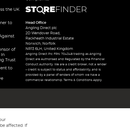
oss the UK
ner to
Head Office
Angling Direct plc
2D Wendover Road,
Against
Rackheath Industrial Estate
Norwich, Norfolk
NR13 6LH, United Kingdom
onsor of
Angling Direct Plc FRN: 704348 trading as Angling
 In
Direct are Authorised and Regulated by the Financial
ng Trust
Conduct Authority. We are a credit broker, not a lender
ent to
– credit is subject to status and affordability, and is
provided by a panel of lenders of whom we have a
ve
commercial relationship. Terms & Conditions Apply.
our
e affected. If