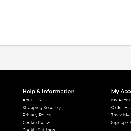
Help & Information
My Acc
About Us
My Accou
Shopping Securely
Order His
Privacy Policy
Track My
Cookie Policy
Signup / 
Cookie Settings