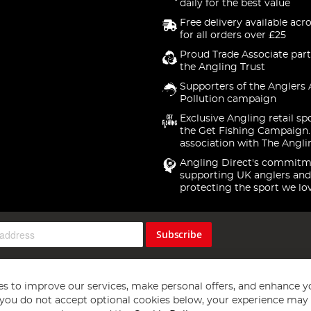
daily for the best value
Free delivery available acr
for all orders over £25
Proud Trade Associate part
the Angling Trust
Supporters of the Anglers 
Pollution campaign
Exclusive Angling retail sp
the Get Fishing Campaign.
association with The Angli
Angling Direct's commitm
supporting UK anglers and
protecting the sport we lo
Subscribe
s to improve our services, make personal offers, and enhance y
f you do not accept optional cookies below, your experience may b