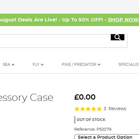
August Deals Are Live! - Up To 50% OFF! -
SHOP NO
Search
SEA
FLY
PIKE / PREDATOR
SPECIALIS
ssory Case
£0.00
Rating:
3
Reviews
100%
OUT OF STOCK
Reference:
P52079
Select a Product Option