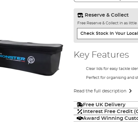
Reserve & Collect
Free Reserve & Collect in as littl
Check Stock In Your Local
Key Features
Clear lids for easy tackle ide
Perfect for organising and s
Read the full description
Free UK Delivery
Interest Free Credit 
Award Winning Custo