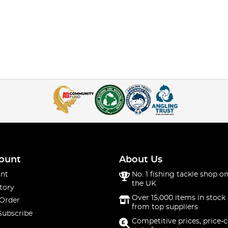
ount
About Us
nt
No. 1 fishing tackle shop on
the UK
tory
Over 15,000 items in stock 
 Order
from top suppliers
Subscribe
Competitive prices, price-