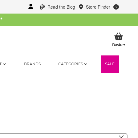
Read the Blog
Store Finder
W
*
My Ba
Basket
T
BRANDS
CATEGORIES
SALE