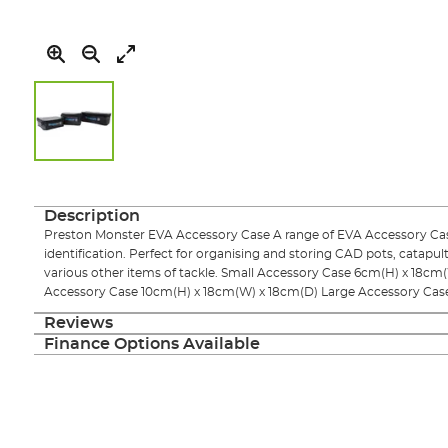
Skip
to
the
Description
beginning
Preston Monster EVA Accessory Case A range of EVA Accessory Cases
of
identification. Perfect for organising and storing CAD pots, catapul
the
various other items of tackle. Small Accessory Case 6cm(H) x 18
images
Accessory Case 10cm(H) x 18cm(W) x 18cm(D) Large Accessory Cas
gallery
Reviews
Finance Options Available