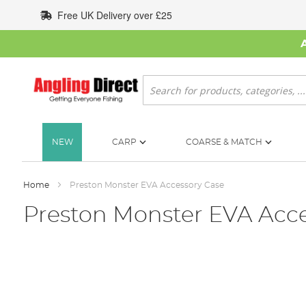
Skip
Free UK Delivery over £25
to
Content
Search
NEW
CARP
COARSE & MATCH
Home
Preston Monster EVA Accessory Case
Preston Monster EVA Acce
Skip
to
the
end
of
the