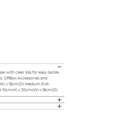
 with clear lids for easy tackle
ts, OffBox Accessories and
cm(W) x 18cm(D) Medium EVA
e 10cm(H) x 30cm(W) x 18cm(D)