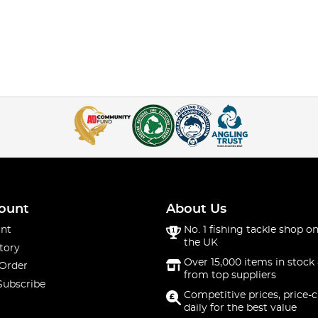
ount
About Us
nt
No. 1 fishing tackle shop on
the UK
tory
Over 15,000 items in stock 
 Order
from top suppliers
Subscribe
Competitive prices, price-
daily for the best value