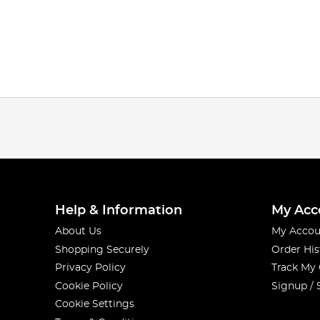
Help & Information
My Acc
About Us
My Accou
Shopping Securely
Order His
Privacy Policy
Track My
Cookie Policy
Signup / 
Cookie Settings