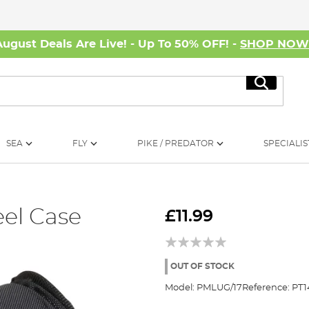
August Deals Are Live! - Up To 50% OFF! -
SHOP NO
Search
SEA
FLY
PIKE / PREDATOR
SPECIALIS
el Case
£11.99
OUT OF STOCK
Model:
PMLUG/17
Reference:
PT1