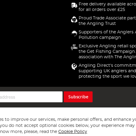
Free delivery available acr
for all orders over £25
Proud Trade Associate part
the Angling Trust
Supporters of the Anglers 
Pollution campaign
Exclusive Angling retail sp
the Get Fishing Campaign.
association with The Angli
Angling Direct's commitm
supporting UK anglers and
protecting the sport we lo
Subscribe
s to improve our services, make personal offers, and enhance y
f you do not accept optional cookies below, your experience may b
now more, please, read the
Cookie Policy