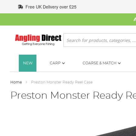
Skip
Free UK Delivery over £25
to
Content
Search
NEW
CARP
COARSE & MATCH
Home
Preston Monster Ready Reel Case
Preston Monster Ready Re
Skip
to
the
end
of
the