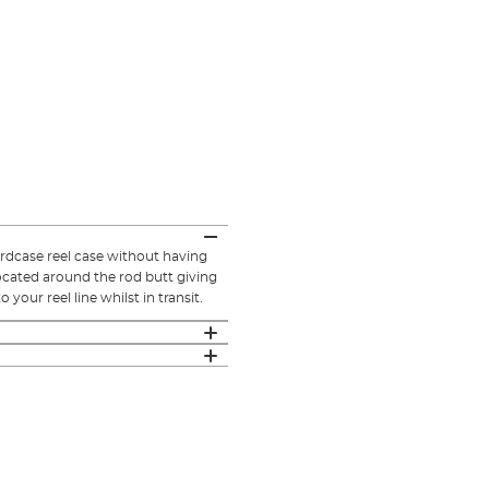
ardcase reel case without having
located around the rod butt giving
our reel line whilst in transit.