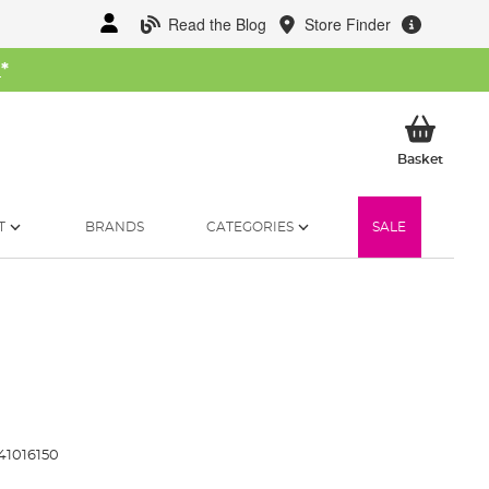
Read the Blog
Store Finder
W
*
My Ba
Basket
T
BRANDS
CATEGORIES
SALE
41016150