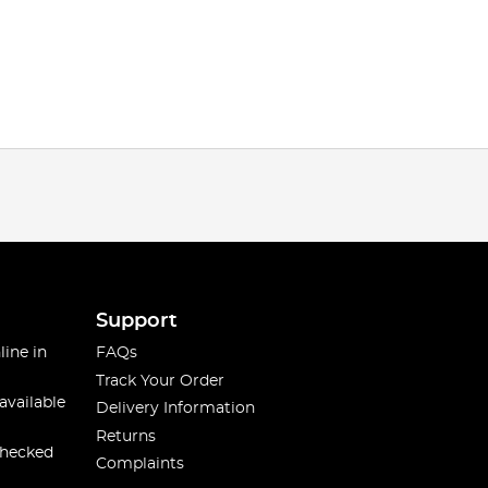
Support
line in
FAQs
Track Your Order
available
Delivery Information
Returns
checked
Complaints