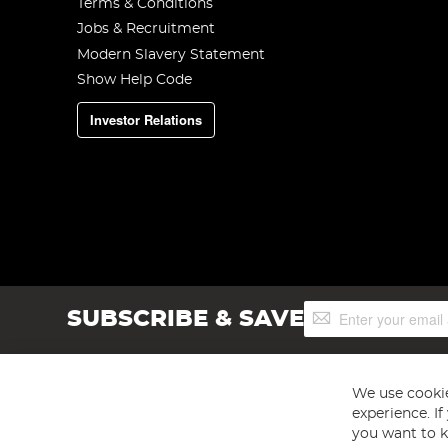
Terms & Conditions
Jobs & Recruitment
Modern Slavery Statement
Show Help Code
Investor Relations
Sign
SUBSCRIBE & SAVE
Up
for
Our
Newsletter:
We use cookie
experience. I
you want to k