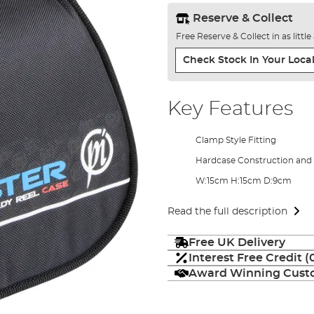
Reserve & Collect
Free Reserve & Collect in as littl
Check Stock In Your Local
Key Features
Clamp Style Fitting
Hardcase Construction and 
W:15cm H:15cm D:9cm
Read the full description
Free UK Delivery
Interest Free Credit 
Award Winning Custo