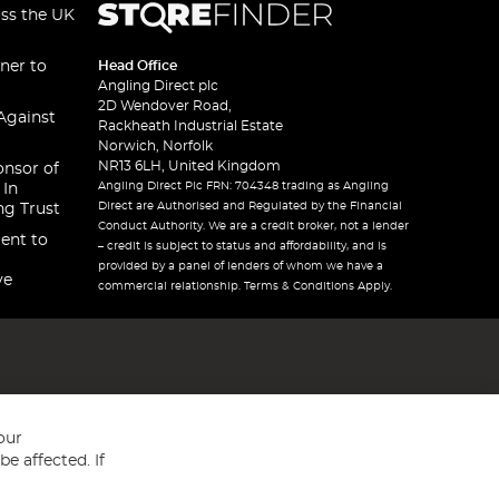
oss the UK
ner to
Head Office
Angling Direct plc
2D Wendover Road,
Against
Rackheath Industrial Estate
Norwich, Norfolk
NR13 6LH, United Kingdom
onsor of
Angling Direct Plc FRN: 704348 trading as Angling
 In
Direct are Authorised and Regulated by the Financial
ng Trust
Conduct Authority. We are a credit broker, not a lender
ent to
– credit is subject to status and affordability, and is
provided by a panel of lenders of whom we have a
ve
commercial relationship. Terms & Conditions Apply.
our
e affected. If