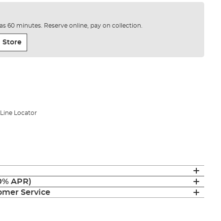
e as 60 minutes. Reserve online, pay on collection.
 Store
Line Locator
(0% APR)
mer Service