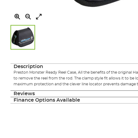
Skip
to
the
Description
beginning
Preston Monster Ready Reel Case, All the benefits of the original H
of
to remove the reel from the rod. The clamp style fit allows it to be 
the
maximum protection and the clever line locator prevents damage to y
images
gallery
Reviews
Finance Options Available