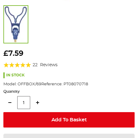
Skip
to
£7.59
the
Rating:
beginning
22
Reviews
of
97%
the
IN STOCK
images
Model:
OFFBOX/69
Reference:
PT08070718
gallery
Quantity
Add To Basket