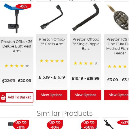
-8%
Preston Offbox
Preston Offbox
Preston ICS 
Preston Offbox 36
36 Cross Arm
36 Single Ripple
Line Dura Fl
Deluxe Butt Rest
Bars
Method Fish
Arm
Feeder
100%
95%
98%
95%
£15.19
-
£16.19
£18.19
-
£19.99
£3.09
-
£3.
£22.99
£20.99
View Options
View Option
View Options
Add To Basket
Similar Products
up to
up to
up to
-21
-11%
-10%
-66%