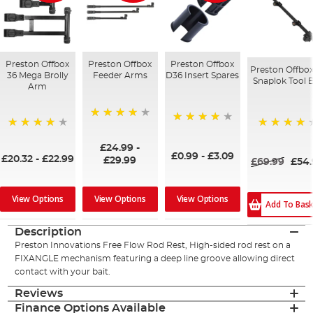
Preston Offbox
Preston Offbox
Preston Offbox
Preston Offbox
36 Mega Brolly
Feeder Arms
D36 Insert Spares
Snaplok Tool 
Arm
96%
93%
95%
96%
£24.99
-
£0.99
-
£3.09
£20.32
-
£22.99
£29.99
£69.99
£54
View Options
View Options
View Options
Add To Bas
Description
Preston Innovations Free Flow Rod Rest, High-sided rod rest on a
FIXANGLE mechanism featuring a deep line groove allowing direct
contact with your bait.
Reviews
Finance Options Available