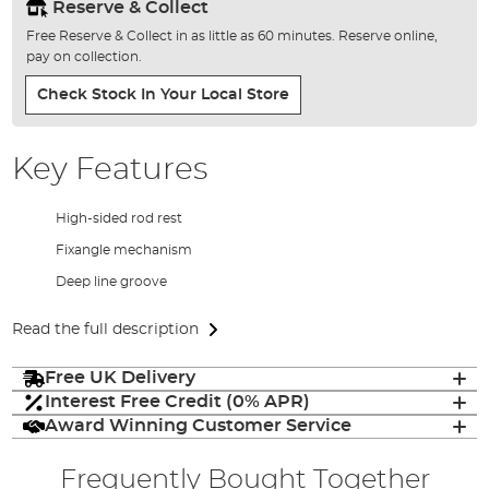
Reserve & Collect
Free Reserve & Collect in as little as 60 minutes. Reserve online,
pay on collection.
Check Stock In Your Local Store
Key Features
High-sided rod rest
Fixangle mechanism
Deep line groove
Read the full description
Free UK Delivery
Interest Free Credit (0% APR)
Award Winning Customer Service
Frequently Bought Together