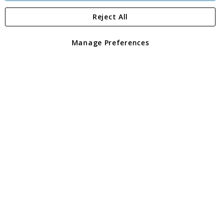
Reject All
Copyright 1997 - 2026
Angling Direct Plc
. All rights reserved.
Angling Direct plc, 2D Wendover Road, Rackheath Industrial
Estate, Norwich, Norfolk, NR13 6LH, United Kingdom. Company
Manage Preferences
registered in England and Wales No 05151321. VAT No GB 152140945
Exclusions apply. Errors and omissions excepted