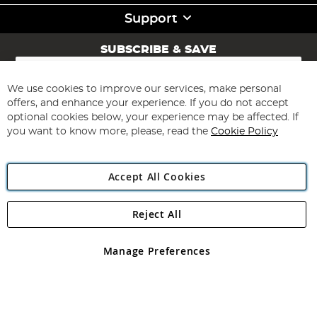
Support
SUBSCRIBE & SAVE
Sign
Up
for
We use cookies to improve our services, make personal
Subscribe
Our
offers, and enhance your experience. If you do not accept
Newsletter:
optional cookies below, your experience may be affected. If
you want to know more, please, read the
Cookie Policy
Accept All Cookies
Reject All
Copyright 1997 - 2026
Angling Direct Plc
. All rights reserved.
Angling Direct plc, 2D Wendover Road, Rackheath Industrial
Estate, Norwich, Norfolk, NR13 6LH, United Kingdom. Company
Manage Preferences
registered in England and Wales No 05151321. VAT No GB 152140945
Exclusions apply. Errors and omissions excepted