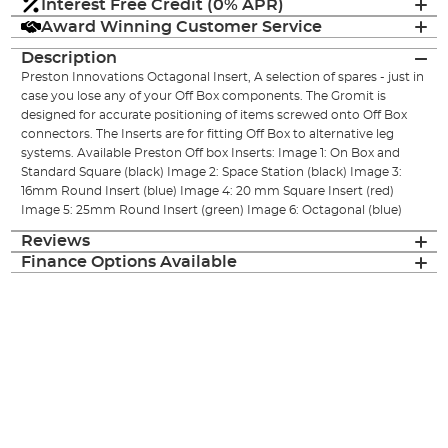
Interest Free Credit (0% APR)
Award Winning Customer Service
Description
Preston Innovations Octagonal Insert, A selection of spares - just in
case you lose any of your Off Box components. The Gromit is
designed for accurate positioning of items screwed onto Off Box
connectors. The Inserts are for fitting Off Box to alternative leg
systems. Available Preston Off box Inserts: Image 1: On Box and
Standard Square (black) Image 2: Space Station (black) Image 3:
16mm Round Insert (blue) Image 4: 20 mm Square Insert (red)
Image 5: 25mm Round Insert (green) Image 6: Octagonal (blue)
Reviews
Finance Options Available