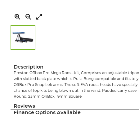
Skip
to
the
Description
beginning
Preston Offbox Pro Mega Roost Kit, Comprises an adjustable tripod 
of
with slotted back plate which is Pulla Bung compatible and fits to 
the
OffBox Pro Snap Lok arms. The soft EVA roost heads have specially
images
chance of top kits being blown out in the wind. Padded carry case 
gallery
Round, 23mm OnBox, 19mm Square.
Reviews
Finance Options Available