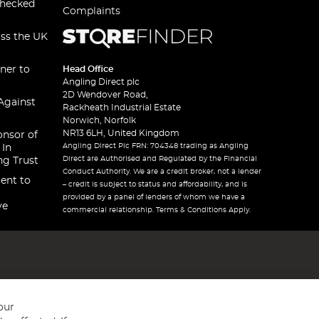
checked
Complaints
oss the UK
ner to
Head Office
Angling Direct plc
2D Wendover Road,
Against
Rackheath Industrial Estate
Norwich, Norfolk
NR13 6LH, United Kingdom
onsor of
Angling Direct Plc FRN: 704348 trading as Angling
 In
Direct are Authorised and Regulated by the Financial
ng Trust
Conduct Authority. We are a credit broker, not a lender
ent to
– credit is subject to status and affordability, and is
provided by a panel of lenders of whom we have a
ve
commercial relationship. Terms & Conditions Apply.
our