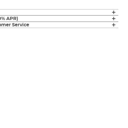
(0% APR)
mer Service