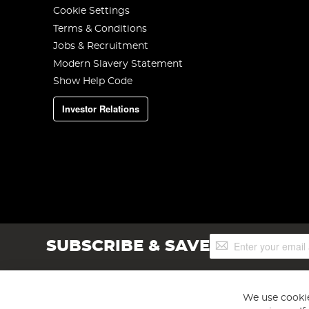
Cookie Settings
Terms & Conditions
Jobs & Recruitment
Modern Slavery Statement
Show Help Code
Investor Relations
Sign
SUBSCRIBE & SAVE
Up
for
Our
Newsletter:
We use cookie