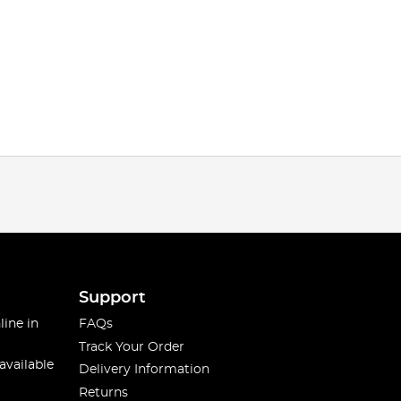
Support
line in
FAQs
Track Your Order
available
Delivery Information
Returns