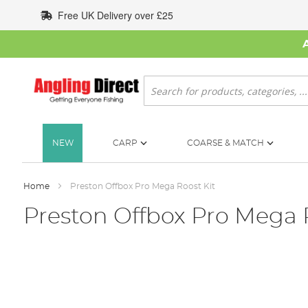
Skip
Free UK Delivery over £25
to
Content
Search
NEW
CARP
COARSE & MATCH
Home
Preston Offbox Pro Mega Roost Kit
Preston Offbox Pro Mega 
Skip
to
the
end
of
the