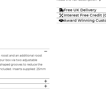
Free UK Delivery
Interest Free Credit 
Award Winning Custo
roost and an additional roost
your box via two adjustable
 shaped grooves to reduce the
included. Inserts supplied: 25mm