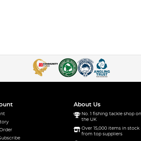
ount
About Us
nt
No. 1 fishing tackle shop on
the UK
tory
Over 15,000 items in stock 
 Order
from top suppliers
Subscribe