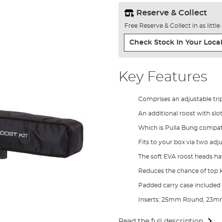
Reserve & Collect
Free Reserve & Collect in as littl
Check Stock In Your Local
Key Features
Comprises an adjustable tri
An additional roost with slo
Which is Pulla Bung compat
Fits to your box via two ad
The soft EVA roost heads ha
Reduces the chance of top k
Padded carry case included
Inserts: 25mm Round, 23m
Read the full description