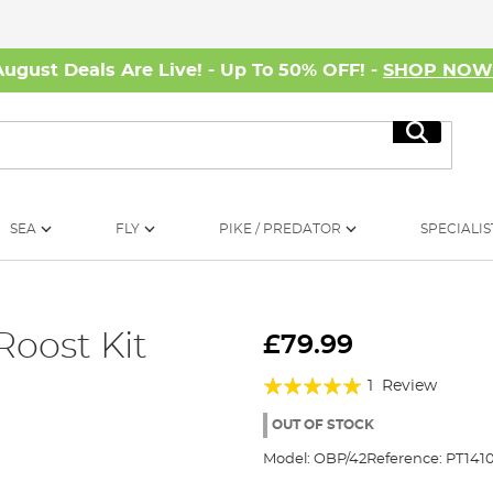
August Deals Are Live! - Up To 50% OFF! -
SHOP NO
Search
SEA
FLY
PIKE / PREDATOR
SPECIALIS
Roost Kit
£79.99
Rating:
1
Review
100%
OUT OF STOCK
Model:
OBP/42
Reference:
PT141