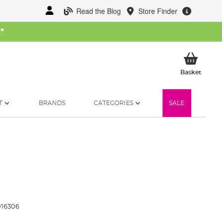
Read the Blog
Store Finder
W
*
My Ba
Basket
T
BRANDS
CATEGORIES
SALE
016306