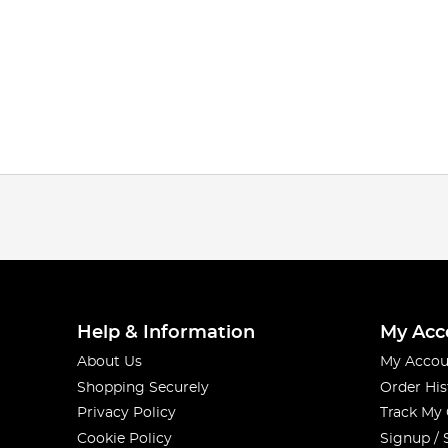
Help & Information
My Acc
About Us
My Accou
Shopping Securely
Order His
Privacy Policy
Track My
Cookie Policy
Signup / 