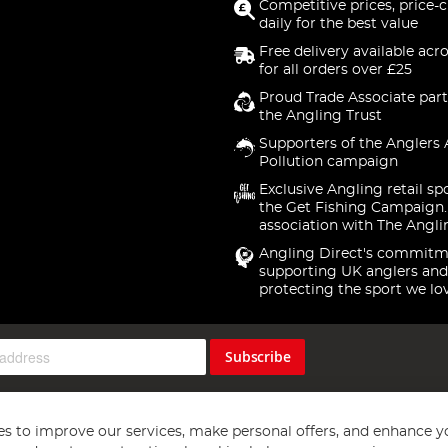
Competitive prices, price-
daily for the best value
Free delivery available acr
for all orders over £25
Proud Trade Associate part
the Angling Trust
Supporters of the Anglers 
Pollution campaign
Exclusive Angling retail sp
the Get Fishing Campaign.
association with The Angli
Angling Direct's commitm
supporting UK anglers and
protecting the sport we lo
Subscribe
s to improve our services, make personal offers, and enhance y