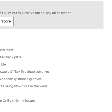
e as 60 minutes. Reserve online, pay on collection.
 Store
pod roost
tted back plate
ible
justable OffBox Pro Snap Lok arms
ve specially shaped grooves
its being blown out in the wind
m OnBox, 19mm Square