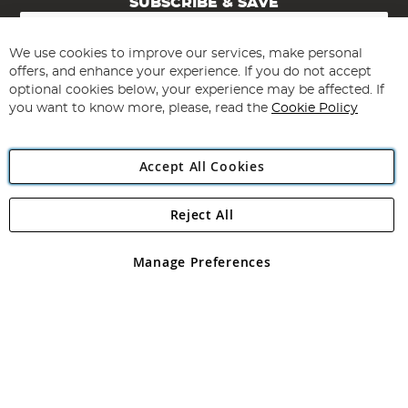
SUBSCRIBE & SAVE
Sign
Up
for
We use cookies to improve our services, make personal
Subscribe
Our
offers, and enhance your experience. If you do not accept
Newsletter:
optional cookies below, your experience may be affected. If
you want to know more, please, read the
Cookie Policy
Accept All Cookies
Reject All
Copyright 1997 - 2026
Angling Direct Plc
. All rights reserved.
Angling Direct plc, 2D Wendover Road, Rackheath Industrial
Estate, Norwich, Norfolk, NR13 6LH, United Kingdom. Company
Manage Preferences
registered in England and Wales No 05151321. VAT No GB 152140945
Exclusions apply. Errors and omissions excepted