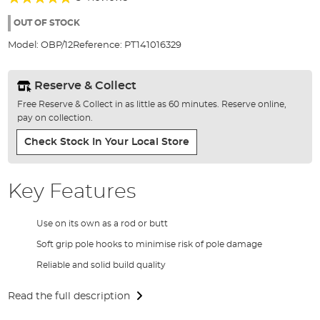
of
100%
the
OUT OF STOCK
images
Model:
OBP/12
Reference:
PT141016329
gallery
Reserve & Collect
Free Reserve & Collect in as little as 60 minutes. Reserve online,
pay on collection.
Check Stock In Your Local Store
Key Features
Use on its own as a rod or butt
Soft grip pole hooks to minimise risk of pole damage
Reliable and solid build quality
Read the full description