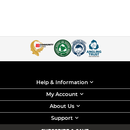
Help & Information
My Account
About Us
Support