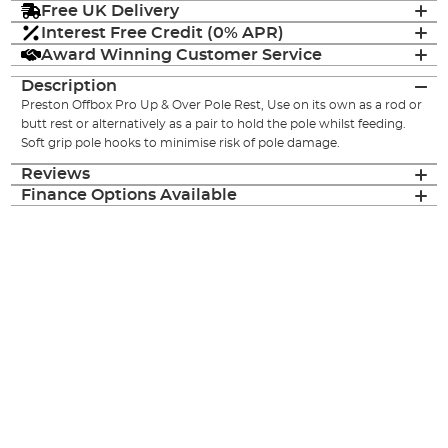
Free UK Delivery
Interest Free Credit (0% APR)
Award Winning Customer Service
Description
Preston Offbox Pro Up & Over Pole Rest, Use on its own as a rod or
butt rest or alternatively as a pair to hold the pole whilst feeding.
Soft grip pole hooks to minimise risk of pole damage.
Reviews
Finance Options Available