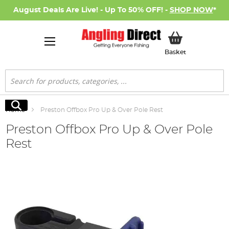
August Deals Are Live! - Up To 50% OFF! -
SHOP NOW
*
My Basket
Basket
Search
Search
Home
Preston Offbox Pro Up & Over Pole Rest
Preston Offbox Pro Up & Over Pole
Rest
Skip
to
the
end
of
the
images
gallery