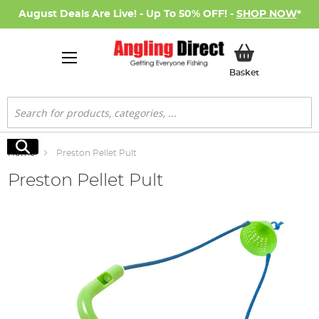
August Deals Are Live! - Up To 50% OFF! -
SHOP NOW
*
My Basket
Basket
Search
Search
Home
Preston Pellet Pult
Preston Pellet Pult
Skip
to
the
end
of
the
images
gallery