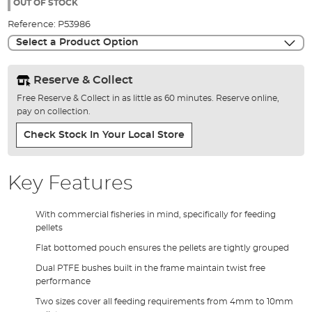
the
OUT OF STOCK
images
Reference:
P53986
gallery
Select a Product Option
Reserve & Collect
Free Reserve & Collect in as little as 60 minutes. Reserve online,
pay on collection.
Check Stock In Your Local Store
Key Features
With commercial fisheries in mind, specifically for feeding
pellets
Flat bottomed pouch ensures the pellets are tightly grouped
Dual PTFE bushes built in the frame maintain twist free
performance
Two sizes cover all feeding requirements from 4mm to 10mm