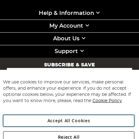
Help & Information
My Account
About Us
Support
SUBSCRIBE & SAVE
Sign
Up
for
We use cookies to improve our services, make personal
Subscribe
Our
offers, and enhance your experience. If you do not accept
Newsletter:
optional cookies below, your experience may be affected. If
you want to know more, please, read the
Cookie Policy
Accept All Cookies
Reject All
Copyright 1997 - 2026
Angling Direct Plc
. All rights reserved.