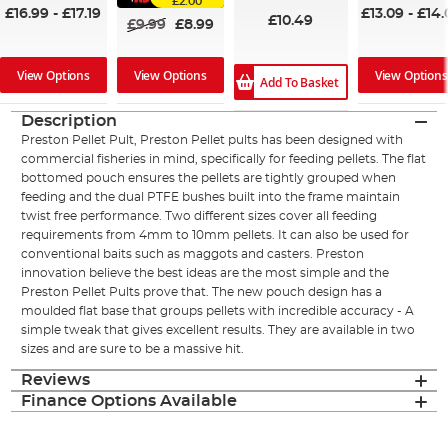
£2.00
£16.99
-
£17.19
£13.09
-
£14.
£10.49
£9.99
£8.99
View Options
View Options
View Options
Add To Basket
Description
Preston Pellet Pult, Preston Pellet pults has been designed with
commercial fisheries in mind, specifically for feeding pellets. The flat
bottomed pouch ensures the pellets are tightly grouped when
feeding and the dual PTFE bushes built into the frame maintain
twist free performance. Two different sizes cover all feeding
requirements from 4mm to 10mm pellets. It can also be used for
conventional baits such as maggots and casters. Preston
innovation believe the best ideas are the most simple and the
Preston Pellet Pults prove that. The new pouch design has a
moulded flat base that groups pellets with incredible accuracy - A
simple tweak that gives excellent results. They are available in two
sizes and are sure to be a massive hit.
Reviews
Finance Options Available