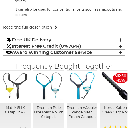
pellets
It can also be used for conventional baits such as maggots and
casters
Read the full description
Free UK Delivery
Interest Free Credit (0% APR)
Award Winning Customer Service
Frequently Bought Together
up to
-15%
Matrix SLIK
Drennan Pole
Drennan Waggler
Korda Kaizen
Catapult V2
Line Mesh Pouch
Range Mesh
Green Carp Ro
Catapult
Pouch Catapult