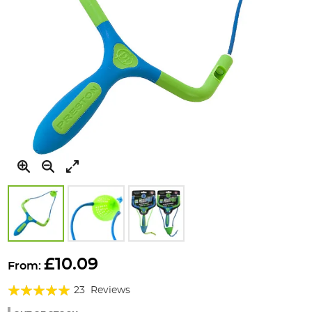
Skip
to
£10.09
From:
the
Rating:
beginning
23
Reviews
of
97%