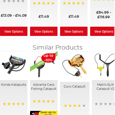
100%
100%
100%
£84.99
-
£13.09
-
£14.09
£11.49
£11.49
£116.99
View Options
View Options
View Options
View Options
Similar Products
Monthly Deal
up to
-10%
Korda Katapults
Advanta Carp
Matrix SLIK
Guru Catapult
Fishing Catapult
Catapult V2
100%
100%
94%
Save up to