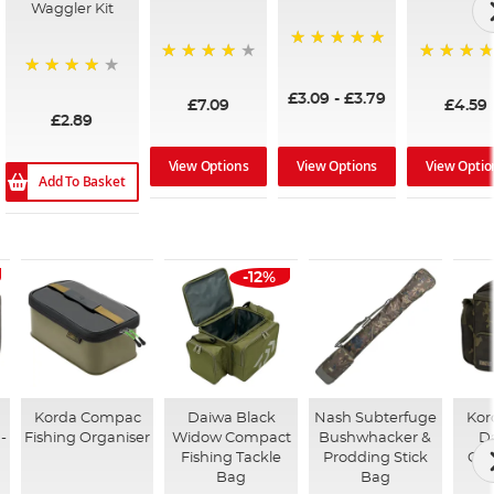
Waggler Kit
100%
96%
97%
98%
£3.09
-
£3.79
£7.09
£4.59
£2.89
View Options
View Options
View Optio
Add To Basket
-12%
Korda Compac
Daiwa Black
Nash Subterfuge
Kor
-
Fishing Organiser
Widow Compact
Bushwhacker &
D
Fishing Tackle
Prodding Stick
Coo
Bag
Bag