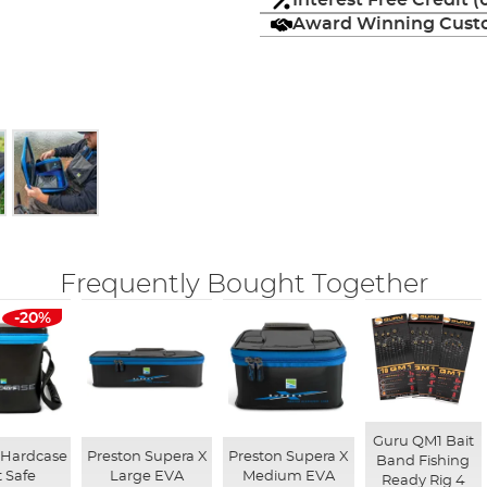
Interest Free Credit 
Award Winning Custo
Frequently Bought Together
-20%
Guru QM1 Bait
 Hardcase
Preston Supera X
Preston Supera X
Band Fishing
t Safe
Large EVA
Medium EVA
Ready Rig 4