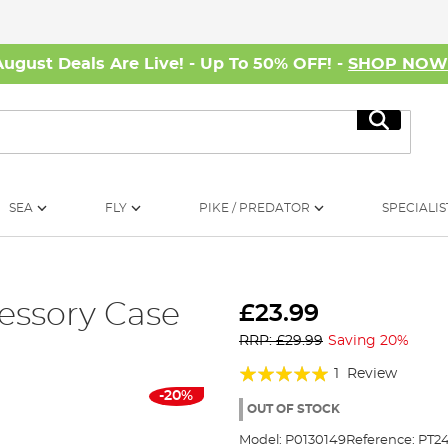
August Deals Are Live! - Up To 50% OFF! -
SHOP NO
Search
SEA
FLY
PIKE / PREDATOR
SPECIALIS
essory Case
£23.99
RRP: £29.99
Saving 20%
Rating:
1
Review
-20%
100%
OUT OF STOCK
Model:
P0130149
Reference:
PT2