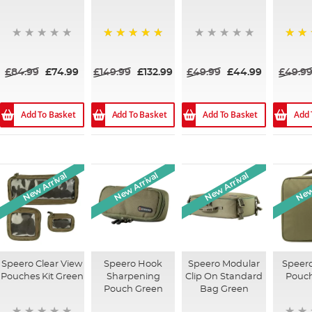
100%
100%
£84.99
£74.99
£149.99
£132.99
£49.99
£44.99
£49.9
Add To Basket
Add To Basket
Add To Basket
Add 
New Arrival
New Arrival
New Arrival
New 
Speero Clear View
Speero Hook
Speero Modular
Speero
Pouches Kit Green
Sharpening
Clip On Standard
Pouc
Pouch Green
Bag Green