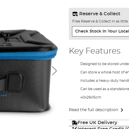
Reserve & Collect
Free Reserve & Collect in as littl
Check Stock In Your Local
Key Features
Designed to be stored under
Can store a whole host of en
Includes a heavy-duty handl
Can be used as a standalon
40x26x15cm
Read the full description
Free UK Delivery