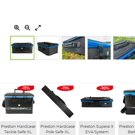
Skip
to
the
beginning
of
-11%
-11%
-10%
the
images
gallery
Preston Hardcase
Preston Hardcase
Preston Supera X
Preston
Tackle Safe XL
Pole Safe XL
EVA System
Bai