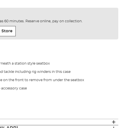
e as 60 minutes. Reserve online, pay on collection.
 Store
neath a station style seatbox
d tackle including rig winders in this case
e on the front to remove from under the seatbox
e accessory case