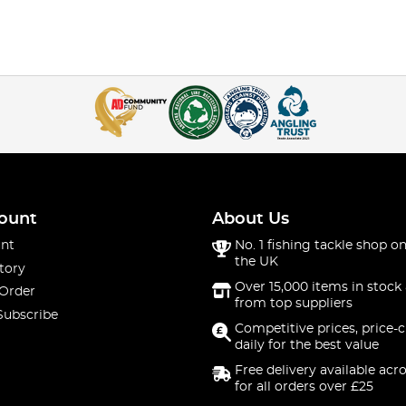
ount
About Us
nt
No. 1 fishing tackle shop on
the UK
tory
Over 15,000 items in stock 
 Order
from top suppliers
Subscribe
Competitive prices, price-
daily for the best value
Free delivery available acr
for all orders over £25