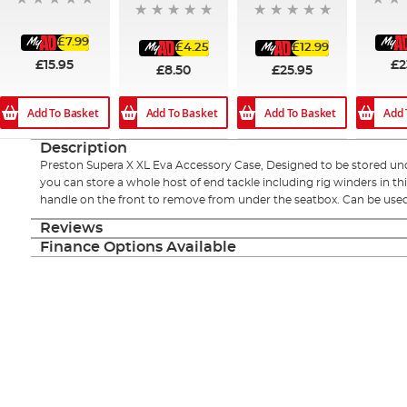
£7.99
£4.25
£12.99
£15.95
£2
£8.50
£25.95
Add To Basket
Add To Basket
Add To Basket
Add 
Description
Preston Supera X XL Eva Accessory Case, Designed to be stored und
you can store a whole host of end tackle including rig winders in th
handle on the front to remove from under the seatbox. Can be used
Reviews
Finance Options Available