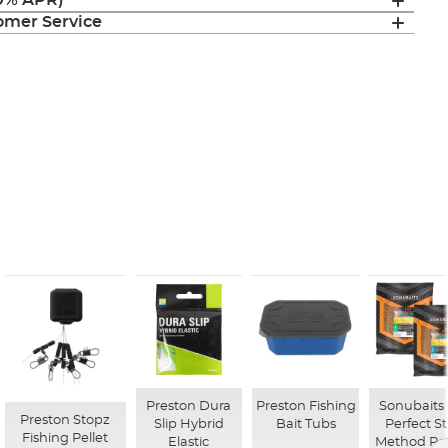
(0% APR)
mer Service
Preston Dura
Preston Fishing
Sonubaits 
Preston Stopz
Slip Hybrid
Bait Tubs
Perfect St
Fishing Pellet
Elastic
Method Pel