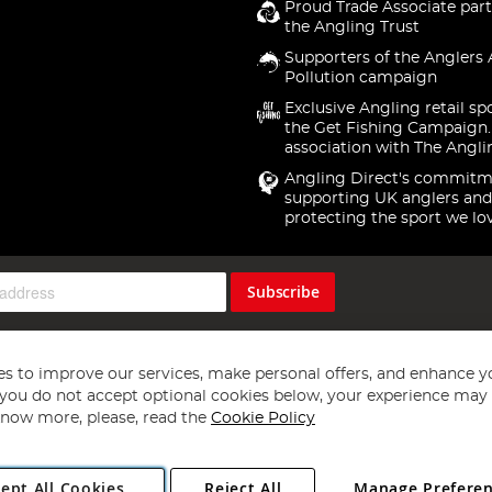
Proud Trade Associate part
the Angling Trust
Supporters of the Anglers 
Pollution campaign
Exclusive Angling retail sp
the Get Fishing Campaign.
association with The Angli
Angling Direct's commitm
supporting UK anglers and
protecting the sport we lo
Subscribe
s to improve our services, make personal offers, and enhance y
f you do not accept optional cookies below, your experience may b
now more, please, read the
Cookie Policy
Copyright 1997 - 2026
Angling Direct Plc
. All rights reserved.
ept All Cookies
Reject All
Manage Prefere