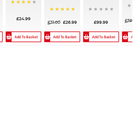
96%
100%
£24.99
£59
£31.00
£26.99
£99.99
Add To Basket
Add To Basket
Add To Basket
A