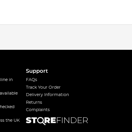
Support
line in
FAQs
Track Your Order
available
Delivery Information
Returns
checked
Complaints
oss the UK