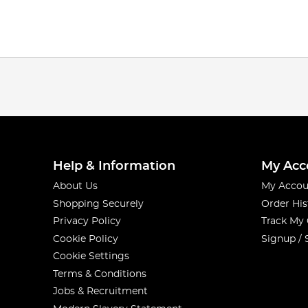
Help & Information
My Acc
About Us
My Accou
Shopping Securely
Order His
Privacy Policy
Track My
Cookie Policy
Signup / 
Cookie Settings
Terms & Conditions
Jobs & Recruitment