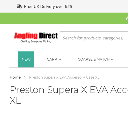
Skip
Free UK Delivery over £25
to
Content
Search
NEW
CARP
COARSE & MATCH
Home
Preston Supera X EVA Accessory Case XL
Preston Supera X EVA Acc
XL
Skip
to
the
end