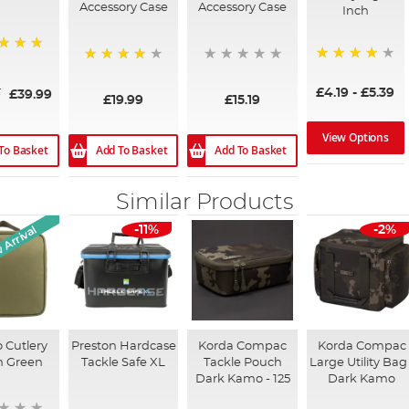
Accessory Case
Accessory Case
Inch
94%
80%
£4.19
-
£5.39
9
£39.99
£19.99
£15.19
View Options
To Basket
Add To Basket
Add To Basket
Similar Products
Arrival
-11%
-2%
 Cutlery
Preston Hardcase
Korda Compac
Korda Compac
h Green
Tackle Safe XL
Tackle Pouch
Large Utility Bag 
Dark Kamo - 125
Dark Kamo