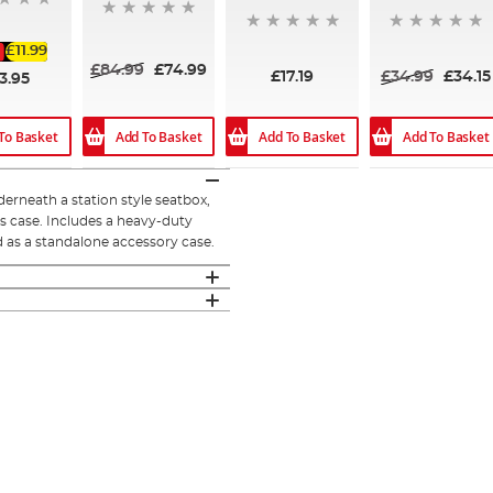
£11.99
£84.99
£74.99
£17.19
£34.99
£34.15
3.95
Add To Basket
Add To Basket
Add To Basket
To Basket
erneath a station style seatbox,
is case. Includes a heavy-duty
 as a standalone accessory case.