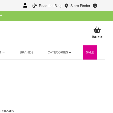
Read the Blog
Store Finder
W
*
My Ba
Basket
T
BRANDS
CATEGORIES
SALE
40812089