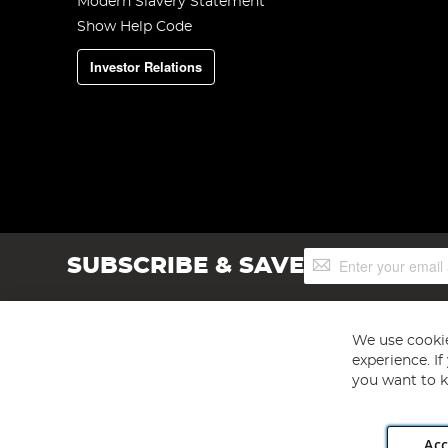
Modern Slavery Statement
Show Help Code
Investor Relations
Sign
SUBSCRIBE & SAVE
Up
for
Our
Newsletter:
We use cookie
experience. I
you want to k
Acc