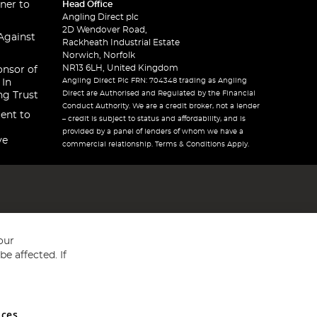
ner to
Head Office
Angling Direct plc
2D Wendover Road,
Against
Rackheath Industrial Estate
Norwich, Norfolk
NR13 6LH, United Kingdom
onsor of
Angling Direct Plc FRN: 704348 trading as Angling
 In
Direct are Authorised and Regulated by the Financial
ng Trust
Conduct Authority. We are a credit broker, not a lender
ent to
– credit is subject to status and affordability, and is
provided by a panel of lenders of whom we have a
ve
commercial relationship. Terms & Conditions Apply.
our
e affected. If
nces