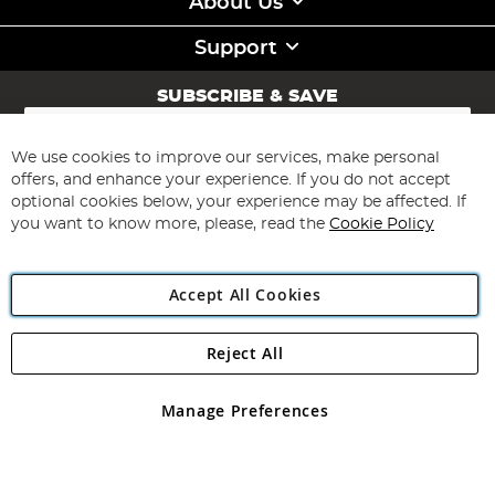
About Us
Support
SUBSCRIBE & SAVE
Sign
Up
for
We use cookies to improve our services, make personal
Subscribe
Our
offers, and enhance your experience. If you do not accept
Newsletter:
optional cookies below, your experience may be affected. If
you want to know more, please, read the
Cookie Policy
Accept All Cookies
Reject All
Copyright 1997 - 2026
Angling Direct Plc
. All rights reserved.
Angling Direct plc, 2D Wendover Road, Rackheath Industrial
Estate, Norwich, Norfolk, NR13 6LH, United Kingdom. Company
Manage Preferences
registered in England and Wales No 05151321. VAT No GB 152140945
Exclusions apply. Errors and omissions excepted