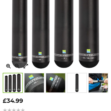
Skip
to
£34.99
the
beginning