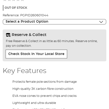
of
the
OUT OF STOCK
images
Reference:
PGPID260601044
gallery
Select a Product Option
Reserve & Collect
Free Reserve & Collect in as little as 60 minutes. Reserve online,
pay on collection.
Check Stock In Your Local Store
Key Features
Protects female pole sections from damage
High-quality 3K carbon fibre construction
EVA nose cones to prevent chips and cracks
Lightweight and ultra-durable