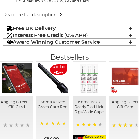
Fit Superium X35,X55,X75,X95 and Carp
Read the full description
Free UK Delivery
Interest Free Credit (0% APR)
Award Winning Customer Service
Bestsellers
up to
-15%
Angling Direct E-
Korda Kaizen
Korda Basix
Angling Direct
Gift Card
Green Carp Rod
Ready Tied Hair
Gift Card
Rigs Wide Gape
100%
91%
95%
Save up to