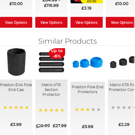
£84.99
-
£0.50
£10.00
£10.00
£116.99
£3.19
View Options
View Options
View Options
View Options
Similar Products
up to
-6%
Preston EVA Pole
Matrix XTR
Matrix XTR Po
Preston Pole End
End Cap
Section
Protector Con
Protectors
Protector
100%
73%
100%
£3.99
£2.29
£29.99
£27.99
£5.99