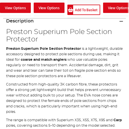
View Options
View Options
View Options
Add To Basket
Description
Preston Superium Pole Section
Protector
Preston Superium Pole Section Protector
is a lightweight, durable
accessory designed to protect pole sections during use, making it
ideal for
coarse and match anglers
who use valuable poles
regularly or need to transport them. Accidental damage, dirt, grit
and wear and tear can take their toll on fragile pole section ends so
these pole section protectors are a lifesaver.
Constructed from high-quality 3K carbon fibre, these protectors
offer a strong yet lightweight build that helps prevent unnecessary
wear without adding bulk to your setup. The EVA nose cones are
designed to protect the female ends of pole sections from chips
and cracks, which is particularly important when using high-end
poles.
The range is compatible with Superium X35, X55, X75, X95 and
Carp
poles, covering sections 5–10 depending on the model selected.