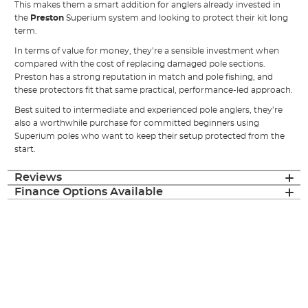
This makes them a smart addition for anglers already invested in
the
Preston
Superium system and looking to protect their kit long
term.
In terms of value for money, they’re a sensible investment when
compared with the cost of replacing damaged pole sections.
Preston has a strong reputation in match and pole fishing, and
these protectors fit that same practical, performance-led approach.
Best suited to intermediate and experienced pole anglers, they’re
also a worthwhile purchase for committed beginners using
Superium poles who want to keep their setup protected from the
start.
Reviews
Finance Options Available