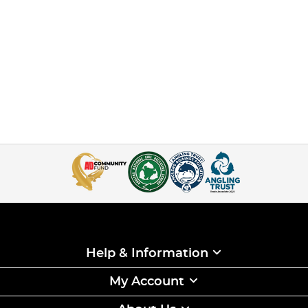
Help & Information
My Account