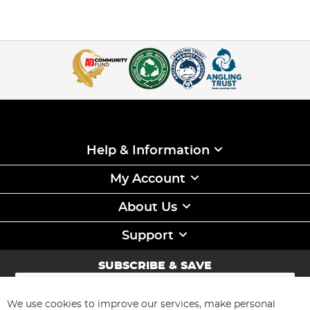
Help & Information
My Account
About Us
Support
SUBSCRIBE & SAVE
Sign
Up
for
We use cookies to improve our services, make personal
Subscribe