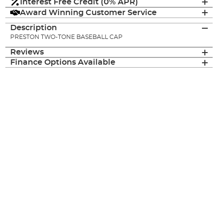
Interest Free Credit (0% APR)
Award Winning Customer Service
Description
PRESTON TWO-TONE BASEBALL CAP
Reviews
Finance Options Available