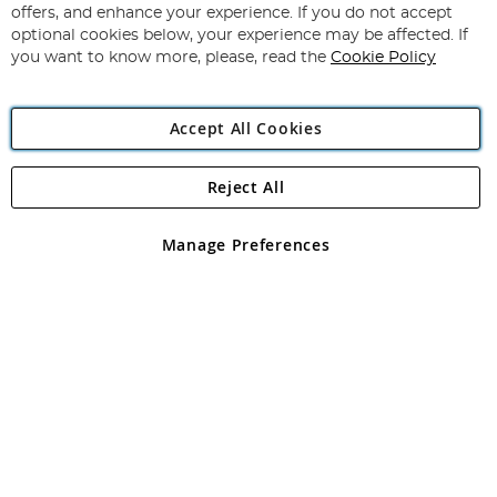
Our
offers, and enhance your experience. If you do not accept
Newsletter:
optional cookies below, your experience may be affected. If
you want to know more, please, read the
Cookie Policy
Accept All Cookies
Reject All
Copyright 1997 - 2026
Angling Direct Plc
. All rights reserved.
Angling Direct plc, 2D Wendover Road, Rackheath Industrial
Estate, Norwich, Norfolk, NR13 6LH, United Kingdom. Company
Manage Preferences
registered in England and Wales No 05151321. VAT No GB 152140945
Exclusions apply. Errors and omissions excepted