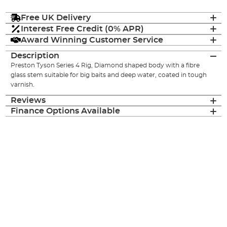
Free UK Delivery
Interest Free Credit (0% APR)
Award Winning Customer Service
Description
Preston Tyson Series 4 Rig, Diamond shaped body with a fibre
glass stem suitable for big baits and deep water, coated in tough
varnish.
Reviews
Finance Options Available