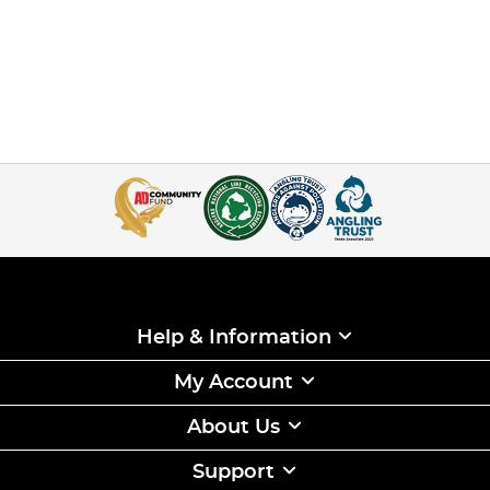
Help & Information
My Account
About Us
Support