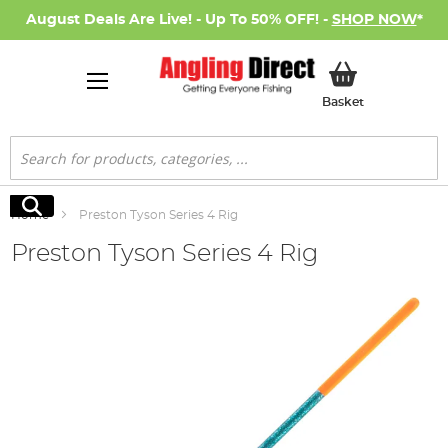
August Deals Are Live! - Up To 50% OFF! -
SHOP NOW
*
My Basket
Basket
Search
Search
Home
Preston Tyson Series 4 Rig
Preston Tyson Series 4 Rig
Skip
to
the
end
of
the
images
gallery