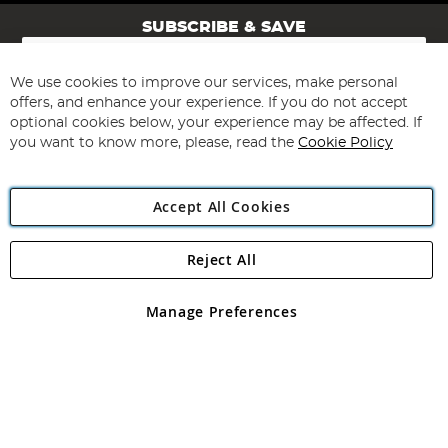
SUBSCRIBE & SAVE
Sign
Up
for
We use cookies to improve our services, make personal
Subscribe
Our
offers, and enhance your experience. If you do not accept
Newsletter:
optional cookies below, your experience may be affected. If
you want to know more, please, read the
Cookie Policy
Accept All Cookies
Reject All
Copyright 1997 - 2026
Angling Direct Plc
. All rights reserved.
Angling Direct plc, 2D Wendover Road, Rackheath Industrial
Estate, Norwich, Norfolk, NR13 6LH, United Kingdom. Company
Manage Preferences
registered in England and Wales No 05151321. VAT No GB 152140945
Exclusions apply. Errors and omissions excepted