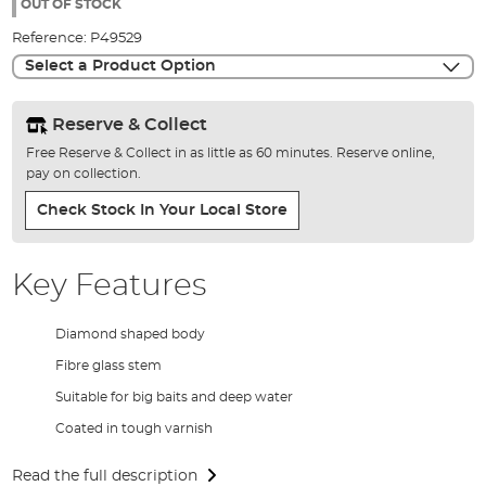
the
OUT OF STOCK
images
Reference:
P49529
gallery
Select a Product Option
Reserve & Collect
Free Reserve & Collect in as little as 60 minutes. Reserve online,
pay on collection.
Check Stock In Your Local Store
Key Features
Diamond shaped body
Fibre glass stem
Suitable for big baits and deep water
Coated in tough varnish
Read the full description