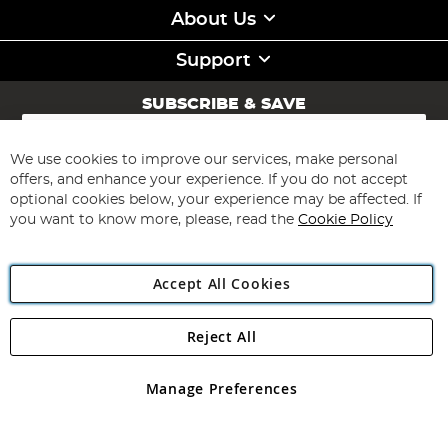
About Us
Support
SUBSCRIBE & SAVE
Sign
Up
for
We use cookies to improve our services, make personal
Subscribe
Our
offers, and enhance your experience. If you do not accept
Newsletter:
optional cookies below, your experience may be affected. If
you want to know more, please, read the
Cookie Policy
Accept All Cookies
Reject All
Copyright 1997 - 2026
Angling Direct Plc
. All rights reserved.
Angling Direct plc, 2D Wendover Road, Rackheath Industrial
Estate, Norwich, Norfolk, NR13 6LH, United Kingdom. Company
Manage Preferences
registered in England and Wales No 05151321. VAT No GB 152140945
Exclusions apply. Errors and omissions excepted