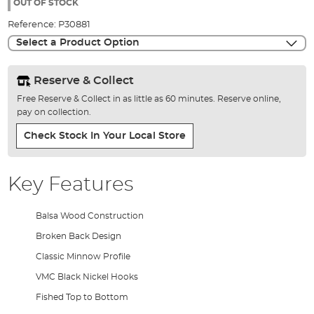
the
OUT OF STOCK
images
Reference:
P30881
gallery
Select a Product Option
Reserve & Collect
Free Reserve & Collect in as little as 60 minutes. Reserve online,
pay on collection.
Check Stock In Your Local Store
Key Features
Balsa Wood Construction
Broken Back Design
Classic Minnow Profile
VMC Black Nickel Hooks
Fished Top to Bottom