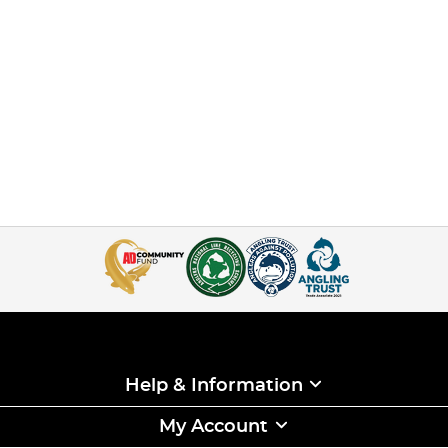
Help & Information
My Account