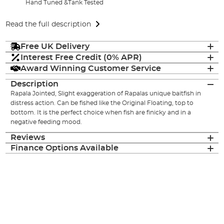
Hand Tuned &Tank Tested
Read the full description
Free UK Delivery
Interest Free Credit (0% APR)
Award Winning Customer Service
Description
Rapala Jointed, Slight exaggeration of Rapalas unique baitfish in
distress action. Can be fished like the Original Floating, top to
bottom. It is the perfect choice when fish are finicky and in a
negative feeding mood.
Reviews
Finance Options Available