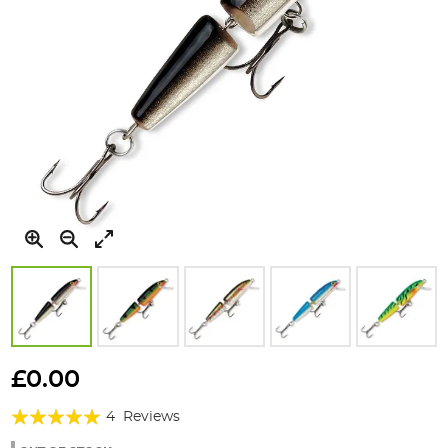
Skip
to
£0.00
the
Rating:
beginning
4
Reviews
of
95%