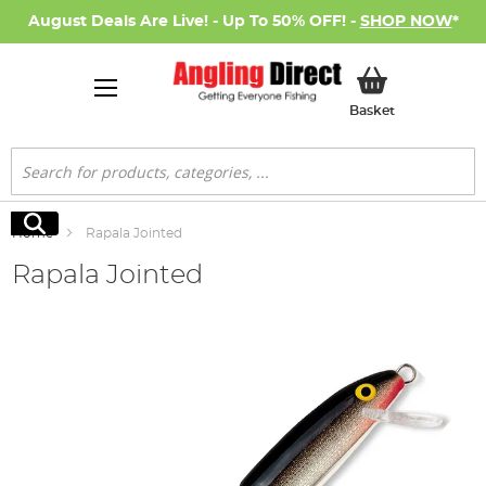
August Deals Are Live! - Up To 50% OFF! -
SHOP NOW
*
My Basket
Basket
Search
Search
Home
Rapala Jointed
Rapala Jointed
Skip
to
the
end
of
the
images
gallery