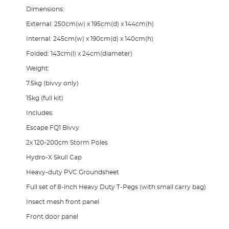
Dimensions:
External: 250cm(w) x 195cm(d) x 144cm(h)
Internal: 245cm(w) x 190cm(d) x 140cm(h)
Folded: 143cm(l) x 24cm(diameter)
Weight:
7.5kg (bivvy only)
15kg (full kit)
Includes:
Escape FQ1 Bivvy
2x 120-200cm Storm Poles
Hydro-X Skull Cap
Heavy-duty PVC Groundsheet
Full set of 8-inch Heavy Duty T-Pegs (with small carry bag)
Insect mesh front panel
Front door panel