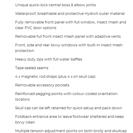
Unique quick-lock central boss & elbow joints
Waterproof, breathable and protective HydroX outer material
Fully removable front panel with full window, insect mesh and
clear PVC door options
Removable full front insect mesh panel with adaptive vents
Front, side and rear bivvy windows with built-in insect mesh
protection
Heavy duty zips with full water baffles
Tape sealed seams
4 x magnetic rod straps (plus 4 x on skull cap)
Removable accessory pockets
Reinforced pegging points with colour-coded orientation
locators
Skull cap can be left retained for quick setup and pack down
Foldback entrance area to leave footwear sheltered and keep
bivvy clean
Multiple tension adjustment points on both brolly and skullcap