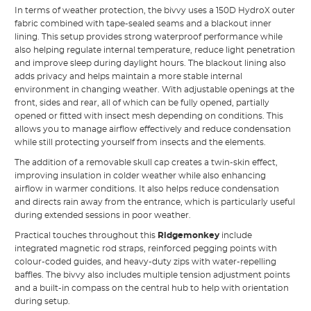
In terms of weather protection, the bivvy uses a 150D HydroX outer
fabric combined with tape-sealed seams and a blackout inner
lining. This setup provides strong waterproof performance while
also helping regulate internal temperature, reduce light penetration
and improve sleep during daylight hours. The blackout lining also
adds privacy and helps maintain a more stable internal
environment in changing weather. With adjustable openings at the
front, sides and rear, all of which can be fully opened, partially
opened or fitted with insect mesh depending on conditions. This
allows you to manage airflow effectively and reduce condensation
while still protecting yourself from insects and the elements.
The addition of a removable skull cap creates a twin-skin effect,
improving insulation in colder weather while also enhancing
airflow in warmer conditions. It also helps reduce condensation
and directs rain away from the entrance, which is particularly useful
during extended sessions in poor weather.
Practical touches throughout this
Ridgemonkey
include
integrated magnetic rod straps, reinforced pegging points with
colour-coded guides, and heavy-duty zips with water-repelling
baffles. The bivvy also includes multiple tension adjustment points
and a built-in compass on the central hub to help with orientation
during setup.