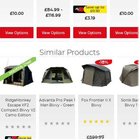
100%
91%
95%
Save up to
£84.99
-
£0.50
£10.00
£10.00
£116.99
£3.19
View Options
View Options
View Options
View Options
Similar Products
Monthly Deal
-18%
RidgeMonkey
Advanta Pro Peak 1
Fox Frontier II X
Sonik Ba
Escape XF2
Man Bivvy - Green
Bivvy
Bivvy 1
Compact Bivvy V2
Camo Edition
100%
£699.99
£949.99