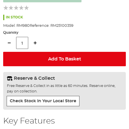
the
images
gallery
IN STOCK
Model:
RM980
Reference:
RM25100359
Quantity
Add To Basket
Reserve & Collect
Free Reserve & Collect in as little as 60 minutes. Reserve online,
pay on collection.
Check Stock In Your Local Store
Key Features