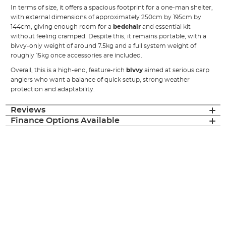
In terms of size, it offers a spacious footprint for a one-man shelter,
with external dimensions of approximately 250cm by 195cm by
144cm, giving enough room for a
bedchair
and essential kit
without feeling cramped. Despite this, it remains portable, with a
bivvy-only weight of around 7.5kg and a full system weight of
roughly 15kg once accessories are included.
Overall, this is a high-end, feature-rich
bivvy
aimed at serious carp
anglers who want a balance of quick setup, strong weather
protection and adaptability.
Reviews
Finance Options Available