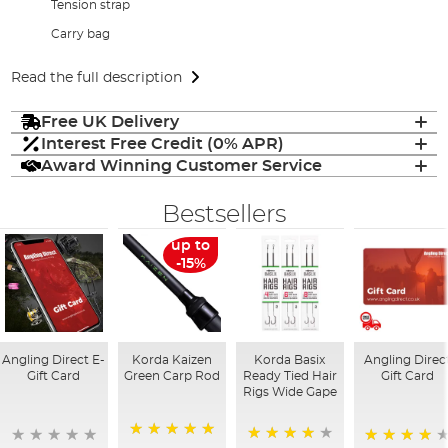
Tension strap
Carry bag
Read the full description
Free UK Delivery
Interest Free Credit (0% APR)
Award Winning Customer Service
Bestsellers
up to
-15%
Angling Direct E-
Korda Kaizen
Korda Basix
Angling Direc
Gift Card
Green Carp Rod
Ready Tied Hair
Gift Card
Rigs Wide Gape