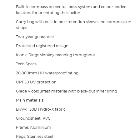
Built-in compass on central boss system and colour-coded
locators for orientating the shelter
Carry bag with built in pole retention sleeve and compression
straps
Two-year guarantee
Protected registered design
Iconic RidgeMonkey branding throughout
Tech Specs:
20,000mm HH waterproof rating
UPF50 UV protection
Grade V colourfast material with black-out inner lining
Main materials:
Bivvy: 150D Hydro-X fabric
Groundsheet: PVC
Frame: Aluminium
Pegs: Stainless steel