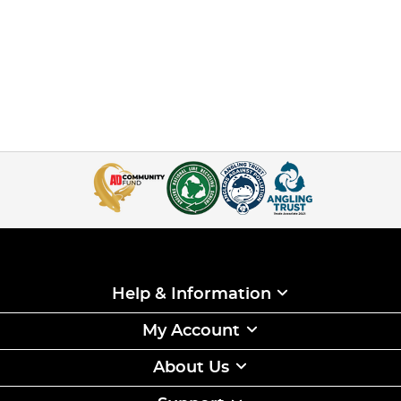
Help & Information
My Account
About Us