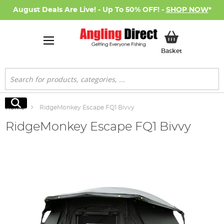
August Deals Are Live! - Up To 50% OFF! -
SHOP NOW
*
My Basket
Basket
Search
Search
Home
RidgeMonkey Escape FQ1 Bivvy
RidgeMonkey Escape FQ1 Bivvy
Skip
to
the
end
of
the
images
gallery