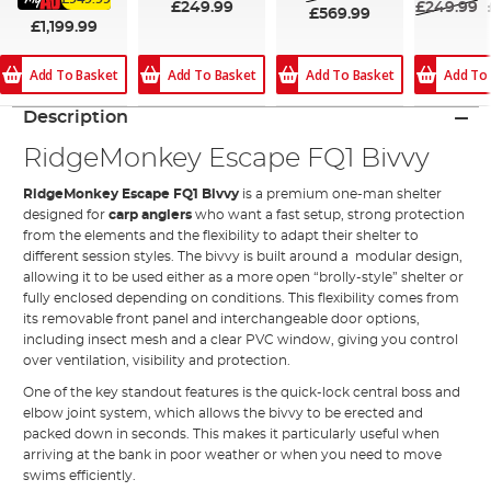
£249.99
£249.99
£569.99
£1,199.99
Add To Basket
Add To Basket
Add To Basket
Add To
Description
RidgeMonkey Escape FQ1 Bivvy
RidgeMonkey Escape FQ1 Bivvy
is a premium one-man shelter
designed for
carp anglers
who want a fast setup, strong protection
from the elements and the flexibility to adapt their shelter to
different session styles. The bivvy is built around a modular design,
allowing it to be used either as a more open “brolly-style” shelter or
fully enclosed depending on conditions. This flexibility comes from
its removable front panel and interchangeable door options,
including insect mesh and a clear PVC window, giving you control
over ventilation, visibility and protection.
One of the key standout features is the quick-lock central boss and
elbow joint system, which allows the bivvy to be erected and
packed down in seconds. This makes it particularly useful when
arriving at the bank in poor weather or when you need to move
swims efficiently.