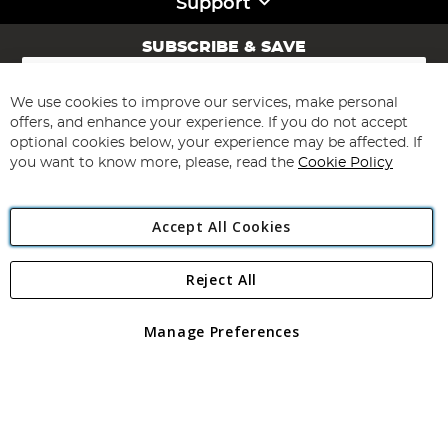
Support
SUBSCRIBE & SAVE
Sign
Up
for
We use cookies to improve our services, make personal
Subscribe
Our
offers, and enhance your experience. If you do not accept
Newsletter:
optional cookies below, your experience may be affected. If
you want to know more, please, read the
Cookie Policy
Accept All Cookies
Reject All
Copyright 1997 - 2026
Angling Direct Plc
. All rights reserved.
Angling Direct plc, 2D Wendover Road, Rackheath Industrial
Estate, Norwich, Norfolk, NR13 6LH, United Kingdom. Company
Manage Preferences
registered in England and Wales No 05151321. VAT No GB 152140945
Exclusions apply. Errors and omissions excepted