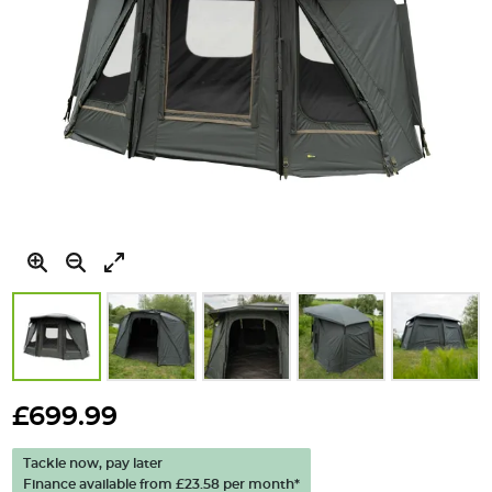
Skip
to
£699.99
the
beginning
Tackle now, pay later
of
Finance available from
£23.58
per month*