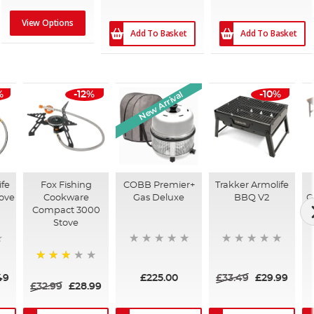
View Options
Add To Basket
Add To Basket
New Arrival
%
-12%
-10%
ife
Fox Fishing
COBB Premier+
Trakker Armolife
tove
Cookware
Gas Deluxe
BBQ V2
G
Compact 3000
Stove
60%
49
£225.00
£33.49
£29.99
£32.99
£28.99