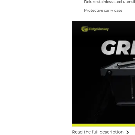
Deluxe stainless steel utensil
Protective carry case
Read the full description