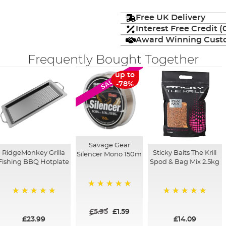
Free UK Delivery
Interest Free Credit 
Award Winning Custo
Frequently Bought Together
up to
SALE
-78%
Savage Gear
RidgeMonkey Grilla
Sticky Baits The Krill
Silencer Mono 150m
Fishing BBQ Hotplate
Spod & Bag Mix 2.5kg
100%
100%
100%
£5.95
£1.59
£23.99
£14.09