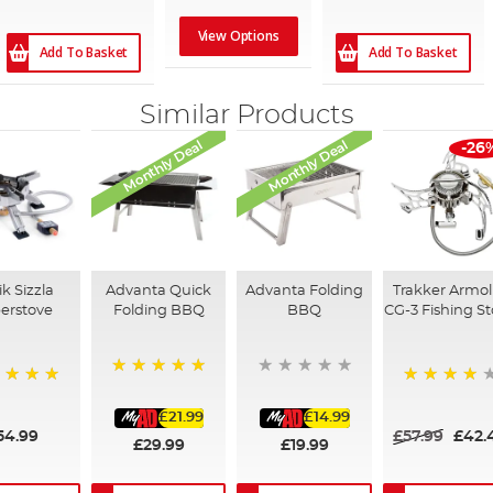
View Options
Add To Basket
Add To Basket
Similar Products
Monthly Deal
Monthly Deal
-26
k Sizzla
Advanta Quick
Advanta Folding
Trakker Armol
erstove
Folding BBQ
BBQ
CG-3 Fishing S
100%
%
99%
£21.99
£14.99
54.99
£57.99
£42.
£29.99
£19.99