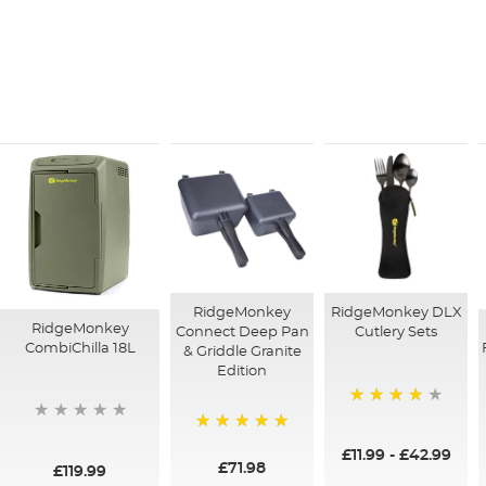
RidgeMonkey DLX
RidgeMonkey
RidgeMonkey
Cutlery Sets
Connect Deep Pan
CombiChilla 18L
& Griddle Granite
Edition
90%
100%
£11.99
-
£42.99
£71.98
£119.99