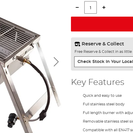
Reserve & Collect
Free Reserve & Collect in as littl
Check Stock In Your Local
Key Features
Quick and easy to use
Full stainless steel body
Full length burner with adju
Removable stainless steel si
Compatible with all EN417 sc