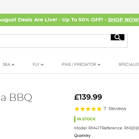
August Deals Are Live! - Up To 50% OFF! -
SHOP NO
Search
SEA
FLY
PIKE / PREDATOR
SPECIALIS
la BBQ
£139.99
Rating:
7
Reviews
97%
IN STOCK
Model:
RM417
Reference:
RM2020
Quantity