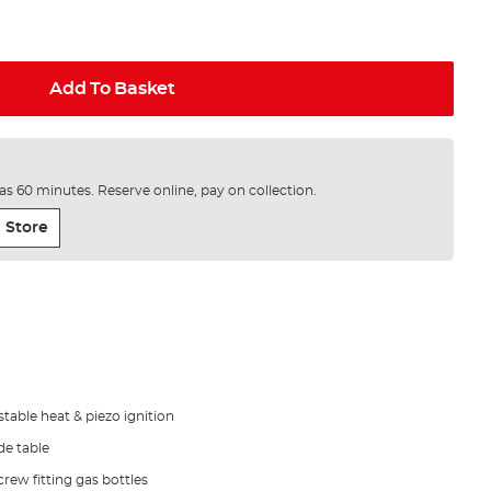
Add To Basket
e as 60 minutes. Reserve online, pay on collection.
 Store
stable heat & piezo ignition
de table
rew fitting gas bottles