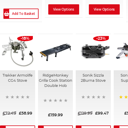
View Options
View Options
Add To Basket
-18%
-23%
Trakker Armolife
RidgeMonkey
Sonik Sizzla
Soni
CG4 Stove
Grilla Cook Station
2Burna Stove
Sup
Double Hob
100
£72.49
£58.99
£129.99
£99.47
£
£159.99