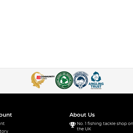
ount
About Us
nt
No. 1 fishing tackle shop on
the UK
tory