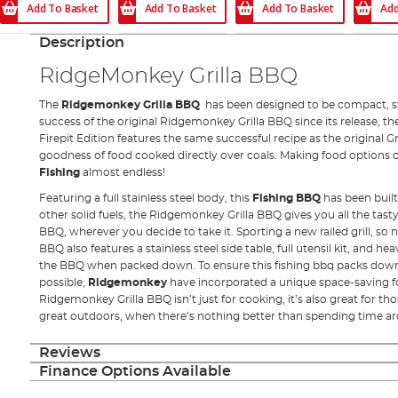
Add To Basket
Add To Basket
Add To Basket
Add
Description
RidgeMonkey Grilla BBQ
The
Ridgemonkey Grilla BBQ
has been designed to be compact, st
success of the original Ridgemonkey Grilla BBQ since its release, 
Firepit Edition features the same successful recipe as the original Gr
goodness of food cooked directly over coals. Making food options 
Fishing
almost endless!
Featuring a full stainless steel body, this
Fishing BBQ
has been built
other solid fuels, the Ridgemonkey Grilla BBQ gives you all the tasty 
BBQ, wherever you decide to take it. Sporting a new railed grill, so 
BBQ also features a stainless steel side table, full utensil kit, and h
the BBQ when packed down. To ensure this fishing bbq packs dow
possible,
Ridgemonkey
have incorporated a unique space-saving 
Ridgemonkey Grilla BBQ isn’t just for cooking, it’s also great for tho
great outdoors, when there’s nothing better than spending time aro
Reviews
Finance Options Available