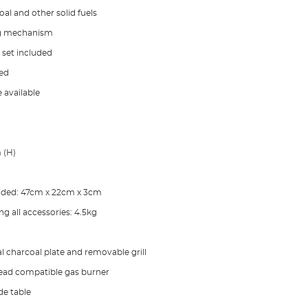
al and other solid fuels
ng mechanism
l set included
ded
 available
 (H)
lded: 47cm x 22cm x 3cm
g all accessories: 4.5kg
l charcoal plate and removable grill
ad compatible gas burner
de table