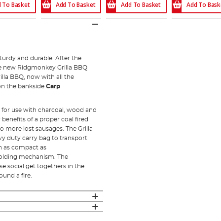
 To Basket
Add To Bask
Add To Basket
Add To Basket
urdy and durable. After the
the new Ridgmonkey Grilla BBQ
illa BBQ, now with all the
on the bankside
Carp
 for use with charcoal, wood and
benefits of a proper coal fired
no more lost sausages. The Grilla
eavy duty carry bag to transport
n as compact as
folding mechanism. The
se social get togethers in the
und a fire.