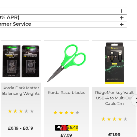
(0% APR)
mer Service
Korda Dark Matter
Korda Razorblades
RidgeMonkey Vault
Balancing Weights
USB-A to Multi Out
Cable 2m
68%
99%
97%
£6.49
£6.19
-
£8.19
£11.99
£7.09