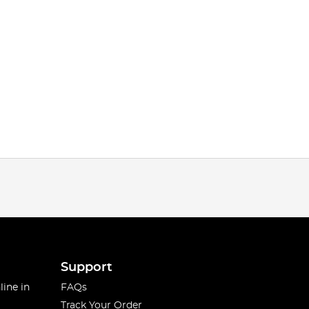
Support
line in
FAQs
Track Your Order