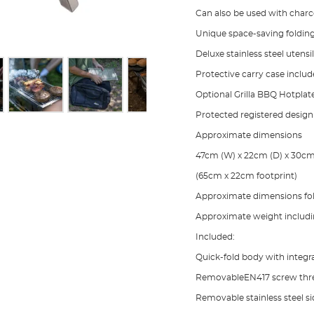
Can also be used with charco
Unique space-saving foldi
Deluxe stainless steel utensi
Protective carry case inclu
Optional Grilla BBQ Hotplate
Protected registered design
Approximate dimensions
47cm (W) x 22cm (D) x 30cm
(65cm x 22cm footprint)
Approximate dimensions fo
Approximate weight includin
Included:
Quick-fold body with integra
RemovableEN417 screw thre
Removable stainless steel si