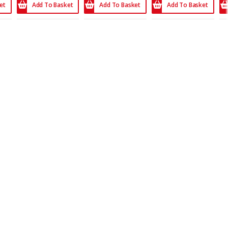
et
Add To Basket
Add To Basket
Add To Basket