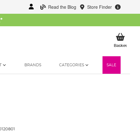
Read the Blog
Store Finder
W
*
My Ba
Basket
T
BRANDS
CATEGORIES
SALE
120801