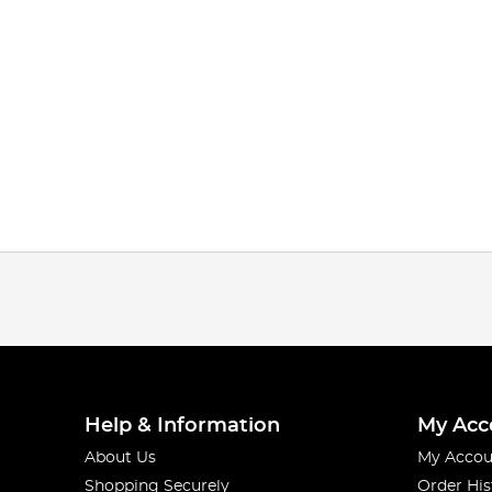
Help & Information
My Acc
About Us
My Accou
Shopping Securely
Order His