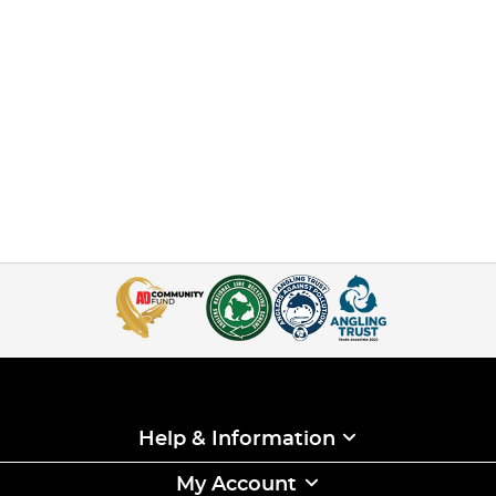
Help & Information
My Account