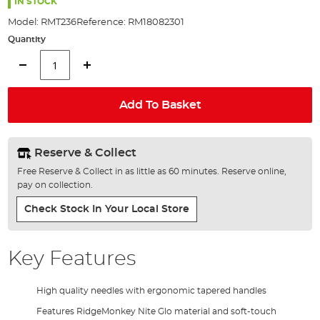
the
IN STOCK
images
Model:
RMT236
Reference:
RM18082301
gallery
Quantity
Add To Basket
Reserve & Collect
Free Reserve & Collect in as little as 60 minutes. Reserve online,
pay on collection.
Check Stock In Your Local Store
Key Features
High quality needles with ergonomic tapered handles
Features RidgeMonkey Nite Glo material and soft-touch