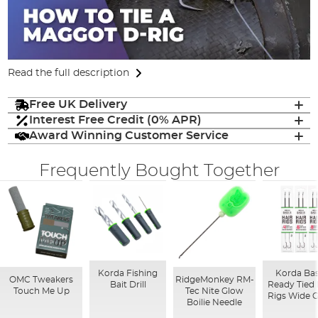
Read the full description
Free UK Delivery
Interest Free Credit (0% APR)
Award Winning Customer Service
Frequently Bought Together
Korda Fishing
Korda Bas
OMC Tweakers
RidgeMonkey RM-
Bait Drill
Ready Tied 
Touch Me Up
Tec Nite Glow
Rigs Wide 
Boilie Needle