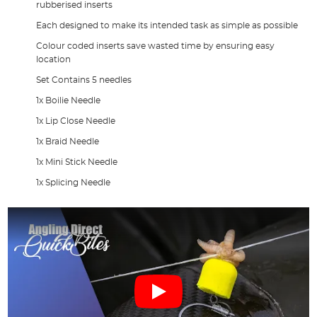
rubberised inserts
Each designed to make its intended task as simple as possible
Colour coded inserts save wasted time by ensuring easy
location
Set Contains 5 needles
1x Boilie Needle
1x Lip Close Needle
1x Braid Needle
1x Mini Stick Needle
1x Splicing Needle