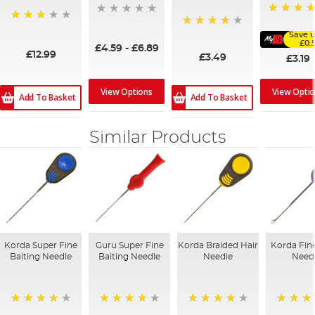
91%
72%
Save u
87%
£0.
£4.59
-
£6.89
£12.99
£3.49
£3.19
View Opti
View Options
Add To Basket
Add To Basket
Similar Products
Korda Super Fine
Guru Super Fine
Korda Braided Hair
Korda Fin
Baiting Needle
Baiting Needle
Needle
Need
94%
95%
95%
92%