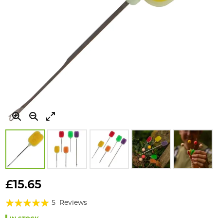
Skip
to
£15.65
the
Rating:
beginning
5
Reviews
of
96%