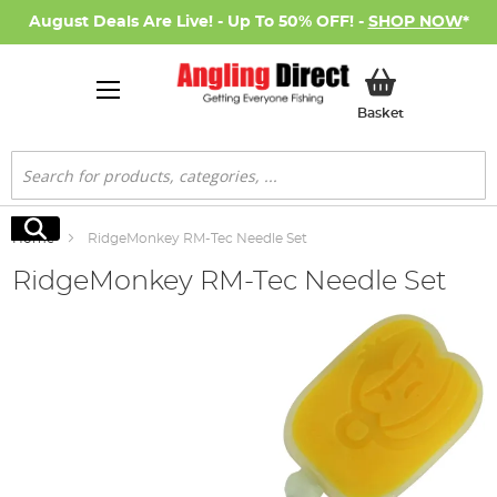
August Deals Are Live! - Up To 50% OFF! -
SHOP NOW
*
My Basket
Basket
Search
Search
Home
RidgeMonkey RM-Tec Needle Set
RidgeMonkey RM-Tec Needle Set
Skip
to
the
end
of
the
images
gallery