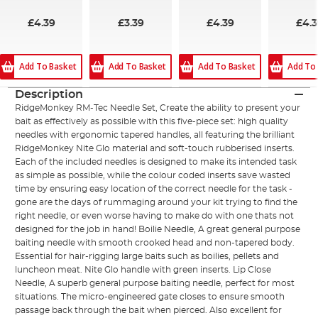
£4.39
£3.39
£4.39
£4.
Add To Basket
Add To Basket
Add To Basket
Add To
Description
RidgeMonkey RM-Tec Needle Set, Create the ability to present your
bait as effectively as possible with this five-piece set: high quality
needles with ergonomic tapered handles, all featuring the brilliant
RidgeMonkey Nite Glo material and soft-touch rubberised inserts.
Each of the included needles is designed to make its intended task
as simple as possible, while the colour coded inserts save wasted
time by ensuring easy location of the correct needle for the task -
gone are the days of rummaging around your kit trying to find the
right needle, or even worse having to make do with one thats not
designed for the job in hand! Boilie Needle, A great general purpose
baiting needle with smooth crooked head and non-tapered body.
Essential for hair-rigging large baits such as boilies, pellets and
luncheon meat. Nite Glo handle with green inserts. Lip Close
Needle, A superb general purpose baiting needle, perfect for most
situations. The micro-engineered gate closes to ensure smooth
passage back through the bait when pierced. Also excellent for