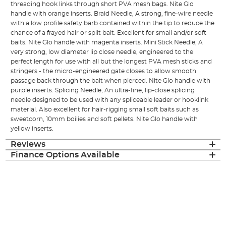
threading hook links through short PVA mesh bags. Nite Glo
handle with orange inserts. Braid Needle, A strong, fine-wire needle
with a low profile safety barb contained within the tip to reduce the
chance of a frayed hair or split bait. Excellent for small and/or soft
baits. Nite Glo handle with magenta inserts. Mini Stick Needle, A
very strong, low diameter lip close needle, engineered to the
perfect length for use with all but the longest PVA mesh sticks and
stringers - the micro-engineered gate closes to allow smooth
passage back through the bait when pierced. Nite Glo handle with
purple inserts. Splicing Needle, An ultra-fine, lip-close splicing
needle designed to be used with any spliceable leader or hooklink
material. Also excellent for hair-rigging small soft baits such as
sweetcorn, 10mm boilies and soft pellets. Nite Glo handle with
yellow inserts.
Reviews
Finance Options Available