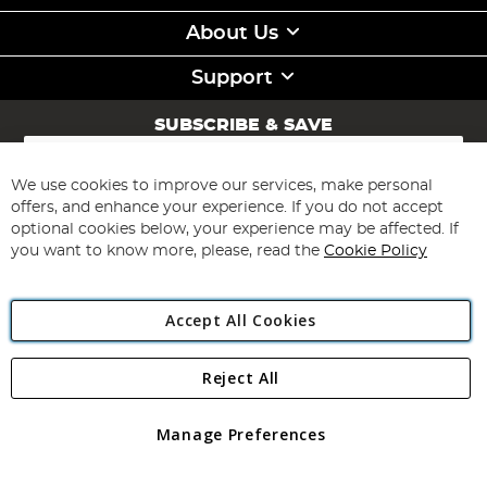
About Us
Support
SUBSCRIBE & SAVE
Sign
Up
for
We use cookies to improve our services, make personal
Subscribe
Our
offers, and enhance your experience. If you do not accept
Newsletter:
optional cookies below, your experience may be affected. If
you want to know more, please, read the
Cookie Policy
Accept All Cookies
Reject All
Copyright 1997 - 2026
Angling Direct Plc
. All rights reserved.
Angling Direct plc, 2D Wendover Road, Rackheath Industrial
Estate, Norwich, Norfolk, NR13 6LH, United Kingdom. Company
Manage Preferences
registered in England and Wales No 05151321. VAT No GB 152140945
Exclusions apply. Errors and omissions excepted