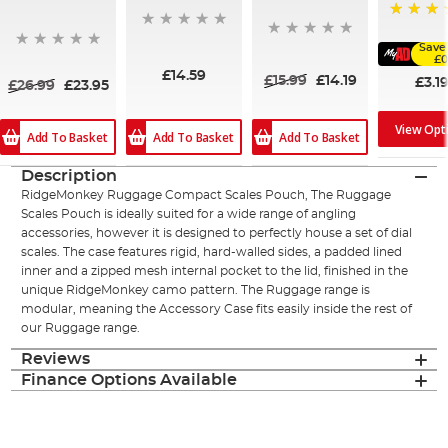
91%
Save
£0
£14.59
£15.99
£14.19
£3.1
£26.99
£23.95
View Opt
Add To Basket
Add To Basket
Add To Basket
Description
RidgeMonkey Ruggage Compact Scales Pouch, The Ruggage
Scales Pouch is ideally suited for a wide range of angling
accessories, however it is designed to perfectly house a set of dial
scales. The case features rigid, hard-walled sides, a padded lined
inner and a zipped mesh internal pocket to the lid, finished in the
unique RidgeMonkey camo pattern. The Ruggage range is
modular, meaning the Accessory Case fits easily inside the rest of
our Ruggage range.
Reviews
Finance Options Available