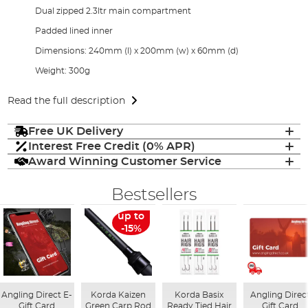
Dual zipped 2.3ltr main compartment
Padded lined inner
Dimensions: 240mm (l) x 200mm (w) x 60mm (d)
Weight: 300g
Read the full description
Free UK Delivery
Interest Free Credit (0% APR)
Award Winning Customer Service
Bestsellers
up to
-15%
Angling Direct E-
Korda Kaizen
Korda Basix
Angling Direc
Gift Card
Green Carp Rod
Ready Tied Hair
Gift Card