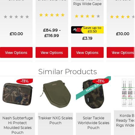
Rigs Wide Gape
100%
91%
95%
Save up to
£84.99
-
£0.50
£10.00
£10.00
£116.99
£3.19
View Options
View Options
View Options
View Options
Similar Products
New Arrival
-11%
-11%
Korda B
Nash Subterfuge
Trakker NXG Scales
Solar Tackle
Ready Tied
Hi Protect
Pouch
Worldwide Scales
Rigs Wide
Moulded Scales
Pouch
Pouch