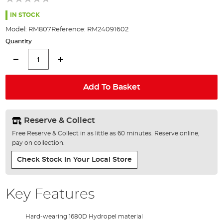
of
the
IN STOCK
images
Model:
RM807
Reference:
RM24091602
gallery
Quantity
Add To Basket
Reserve & Collect
Free Reserve & Collect in as little as 60 minutes. Reserve online,
pay on collection.
Check Stock In Your Local Store
Key Features
Hard-wearing 1680D Hydropel material