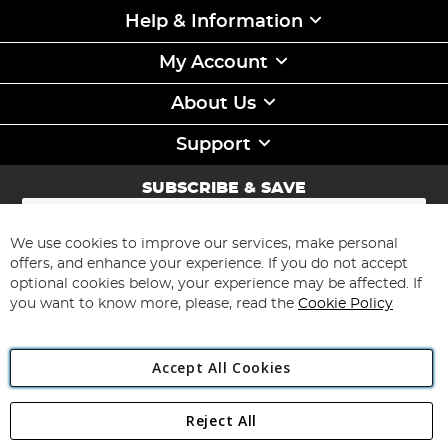
Help & Information
My Account
About Us
Support
SUBSCRIBE & SAVE
Sign
Up
for
We use cookies to improve our services, make personal
Subscribe
Our
offers, and enhance your experience. If you do not accept
Newsletter:
optional cookies below, your experience may be affected. If
you want to know more, please, read the
Cookie Policy
Accept All Cookies
Reject All
Copyright 1997 - 2026
Angling Direct Plc
. All rights reserved.
Angling Direct plc, 2D Wendover Road, Rackheath Industrial